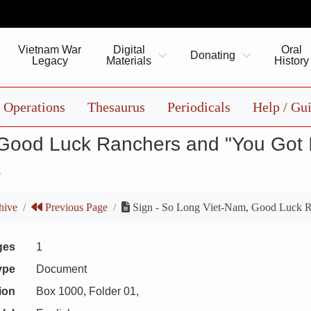
Vietnam War
Digital
Oral
Donating
Legacy
Materials
History
Operations
Thesaurus
Periodicals
Help / Gu
 Good Luck Ranchers and "You Got I
1
hive
Previous Page
Sign - So Long Viet-Nam, Good Luck R
ges
1
ype
Document
ion
Box 1000, Folder 01,