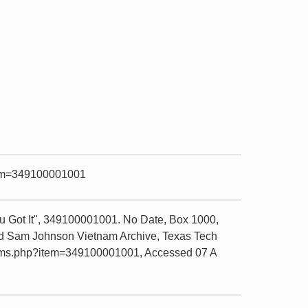
item=349100001001
 Got It", 349100001001. No Date, Box 1000,
and Sam Johnson Vietnam Archive, Texas Tech
e/items.php?item=349100001001, Accessed 07 A