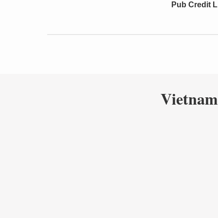
Pub Credit L
Vietnam