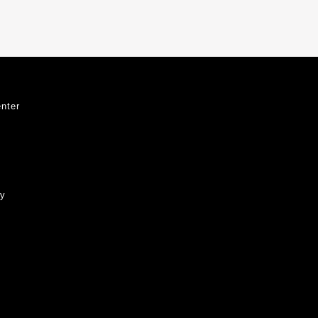
nter
ty