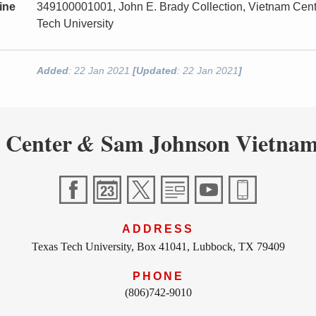
ine
349100001001, John E. Brady Collection, Vietnam Cen
Tech University
Added
: 22 Jan 2021
[Updated
: 22 Jan 2021
]
 Center
Sam Johnson Vietnam
&
ADDRESS
Texas Tech University, Box 41041, Lubbock, TX 79409
PHONE
(806)742-9010