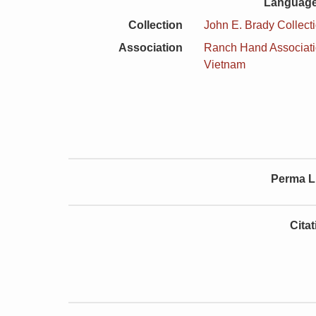
Language
Collection
John E. Brady Collect
Association
Ranch Hand Associat
Vietnam
Perma L
Cita