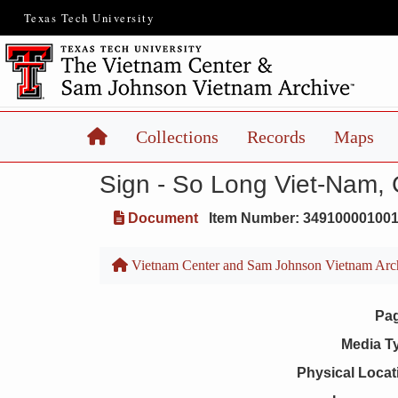
Texas Tech University
Home
Collections
Records
Maps
Sign - So Long Viet-Nam,
Document
Item Number: 34910000100
Vietnam Center and Sam Johnson Vietnam Arc
Pa
Media T
Physical Locat