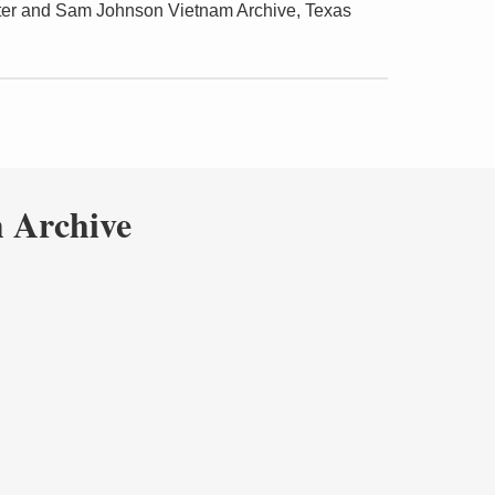
ter and Sam Johnson Vietnam Archive, Texas
 Archive