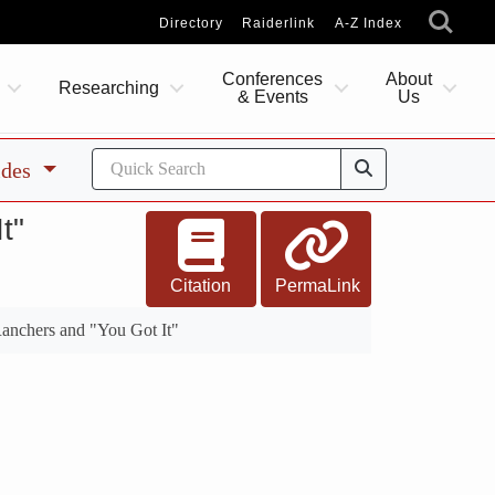
Directory
Raiderlink
A-Z Index
Conferences
About
Researching
& Events
Us
ides
t"
Citation
PermaLink
anchers and "You Got It"