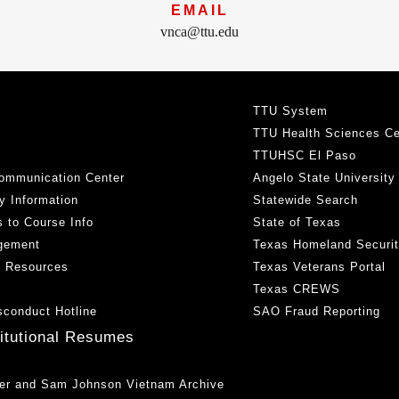
EMAIL
vnca@ttu.edu
TTU System
TTU Health Sciences Ce
TTUHSC El Paso
ommunication Center
Angelo State University
y Information
Statewide Search
 to Course Info
State of Texas
gement
Texas Homeland Securi
h Resources
Texas Veterans Portal
Texas CREWS
sconduct Hotline
SAO Fraud Reporting
titutional Resumes
er and Sam Johnson Vietnam Archive