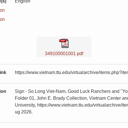
(s)
English
ion
ion
349100001001 pdf
ink
https://www.vietnam.ttu.edu/virtualarchive/items.php?
tion
Sign - So Long Viet-Nam, Good Luck Ranchers and "You
Folder 01, John E. Brady Collection, Vietnam Center 
University, https://www.vietnam.ttu.edu/virtualarchiv
ug 2026.