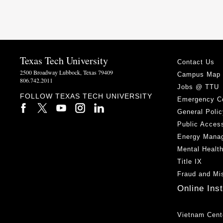
Texas Tech University
Contact Us
2500 Broadway Lubbock, Texas 79409
Campus Map
806.742.2011
Jobs @ TTU
FOLLOW TEXAS TECH UNIVERSITY
Emergency C
General Polic
Public Access
Energy Mana
Mental Healt
Title IX
Fraud and Mi
Online Ins
Vietnam Cent