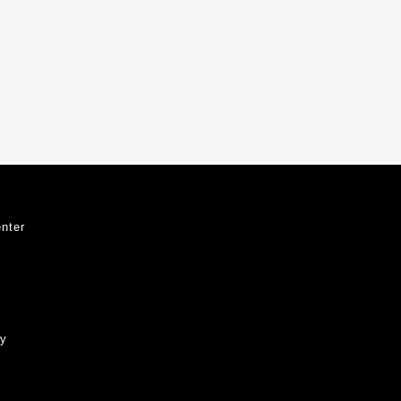
nter
ty