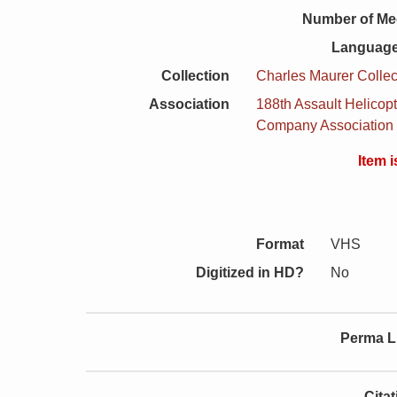
Number of Me
Language
Collection
Charles Maurer Collec
Association
188th Assault Helicopt
Company Association
Item 
Format
VHS
Digitized in HD?
No
Perma L
Cita