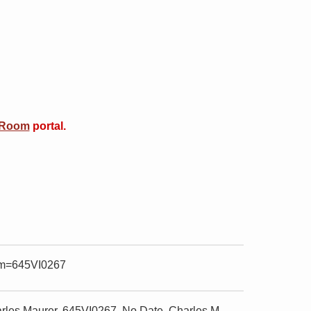
 Room
portal.
item=645VI0267
rles Maurer, 645VI0267. No Date, Charles M