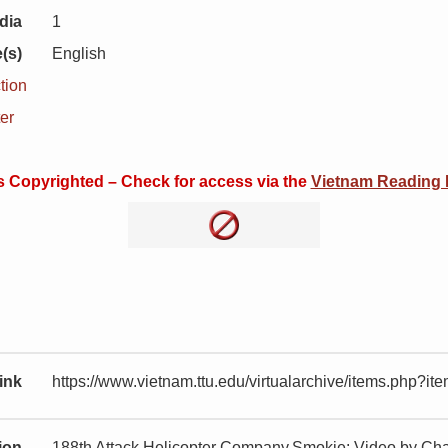
dia
1
(s)
English
tion
er
is Copyrighted – Check for access via the
Vietnam Reading
ink
https://www.vietnam.ttu.edu/virtualarchive/items.php?
tion
188th Attack Helicopter Company,Smokie: Video by Cha