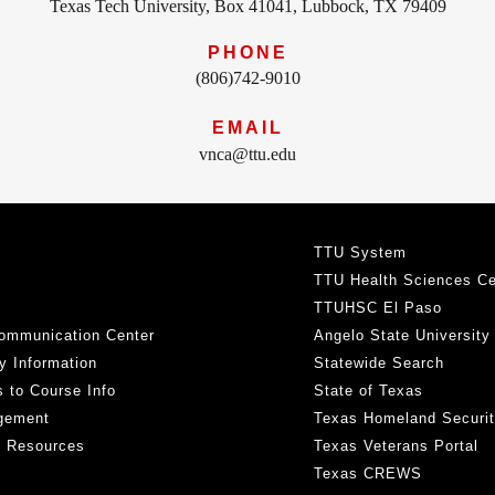
Texas Tech University, Box 41041, Lubbock, TX 79409
PHONE
(806)742-9010
EMAIL
vnca@ttu.edu
TTU System
TTU Health Sciences Ce
TTUHSC El Paso
ommunication Center
Angelo State University
y Information
Statewide Search
 to Course Info
State of Texas
gement
Texas Homeland Securi
h Resources
Texas Veterans Portal
Texas CREWS