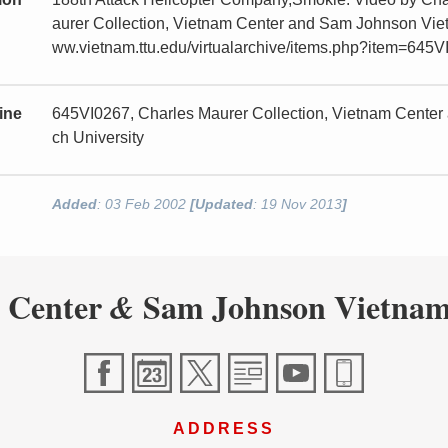
aurer Collection, Vietnam Center and Sam Johnson Vietn
ww.vietnam.ttu.edu/virtualarchive/items.php?item=645
ine
645VI0267, Charles Maurer Collection, Vietnam Center
ch University
Added
: 03 Feb 2002
[Updated
: 19 Nov 2013
]
 Center
Sam Johnson Vietnam
&
ADDRESS