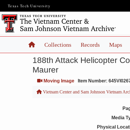
Texas Tech University
Home
Collections
Records
Maps
188th Attack Helicopter C
Maurer
Moving Image
Item Number: 645VI026
Vietnam Center and Sam Johnson Vietnam Arc
Pa
Media T
Physical Locat