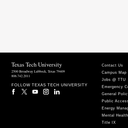
Texas Tech University
Contact Us
2500 Broadway Lubbock, Texas 79409
Campus Map
806.742.2011
Jobs @ TTU
FOLLOW TEXAS TECH UNIVERSITY
Emergency C
General Polic
Public Access
Energy Mana
Mental Healt
Title IX