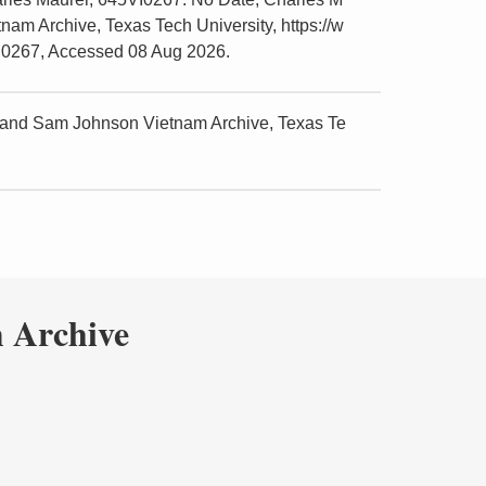
am Archive, Texas Tech University, https://w
VI0267, Accessed 08 Aug 2026.
 and Sam Johnson Vietnam Archive, Texas Te
 Archive