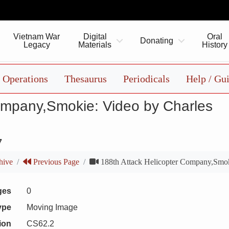
Vietnam War
Digital
Oral
Donating
Legacy
Materials
History
Operations
Thesaurus
Periodicals
Help / Gu
ompany,Smokie: Video by Charles
7
hive
Previous Page
188th Attack Helicopter Company,Smok
ges
0
ype
Moving Image
ion
CS62.2