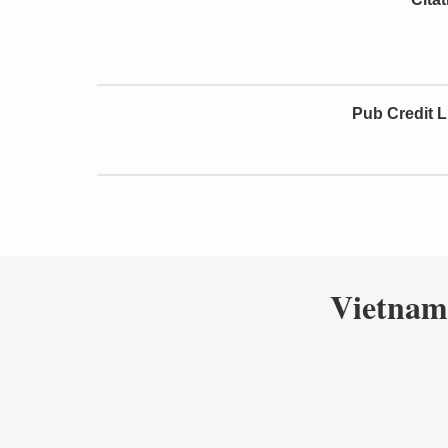
Pub Credit L
Vietnam