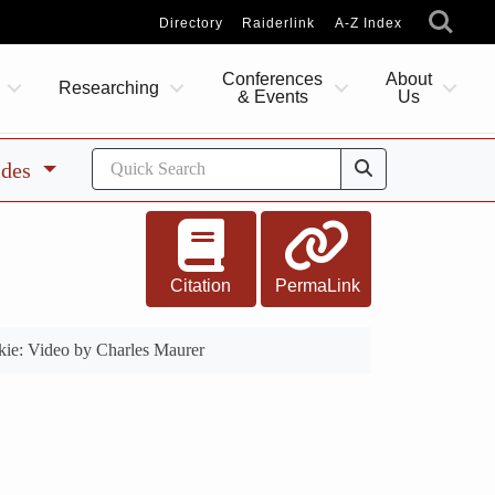
Directory
Raiderlink
A-Z Index
Conferences
About
Researching
& Events
Us
ides
Citation
PermaLink
ie: Video by Charles Maurer