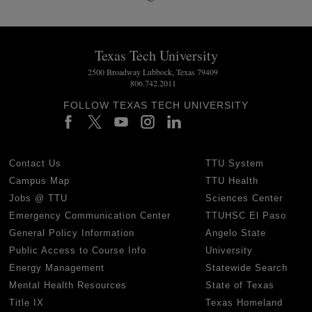
Texas Tech University
2500 Broadway Lubbock, Texas 79409
806.742.2011
FOLLOW TEXAS TECH UNIVERSITY
Contact Us
TTU System
Campus Map
TTU Health
Jobs @ TTU
Sciences Center
Emergency Communication Center
TTUHSC El Paso
General Policy Information
Angelo State
Public Access to Course Info
University
Energy Management
Statewide Search
Mental Health Resources
State of Texas
Title IX
Texas Homeland