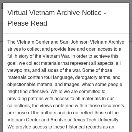
Menu
Search
Virtual Vietnam Archive Notice -
Please Read
The Vietnam Center and Sam Johnson Vietnam Archive
Letter from Frank to Dick
strives to collect and provide free and open access to a
full history of the Vietnam War. In order to achieve this
- re: Tomahawks and the
goal, we collect materials that represent all aspects, all
Gunslingers Units
viewpoints, and all sides of the war. Some of those
materials contain foul language, derogatory terms, and
Document
Item Number:
objectionable material and images, which some people
0690522043
might find offensive. While we are committed to
providing patrons with access to all materials in our
collections, the views contained within those documents
Citation
PermaLink
are those of the authors and do not reflect those of the
Vietnam Center and Archive or Texas Tech University.
Vietnam Center and Sam Johnson
We provide access to these historical records as an
Vietnam Archive