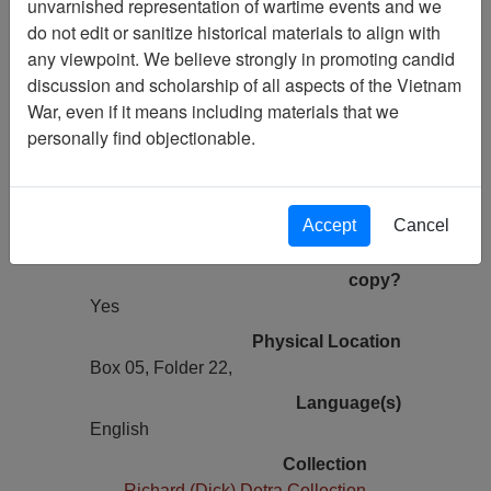
unvarnished representation of wartime events and we
Previous Page
do not edit or sanitize historical materials to align with
Letter from Frank to Dick - re:
any viewpoint. We believe strongly in promoting candid
Tomahawks and the Gunslingers Units
discussion and scholarship of all aspects of the Vietnam
War, even if it means including materials that we
Pages
personally find objectionable.
2
Media Type
Document
Accept
Cancel
Information removed from digital
copy?
Yes
Physical Location
Box 05, Folder 22,
Language(s)
English
Collection
Richard (Dick) Detra Collection