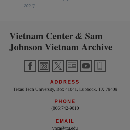
2021
]
Vietnam Center
Sam
&
Johnson Vietnam Archive
ADDRESS
Texas Tech University, Box 41041, Lubbock, TX 79409
PHONE
(806)742-9010
EMAIL
vnca@ttu.edu