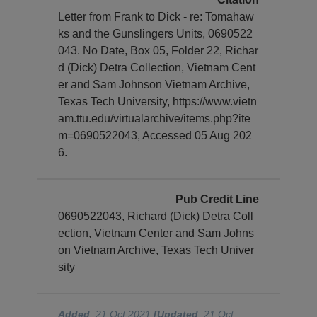
Letter from Frank to Dick - re: Tomahaw
ks and the Gunslingers Units, 0690522
043. No Date, Box 05, Folder 22, Richar
d (Dick) Detra Collection, Vietnam Cent
er and Sam Johnson Vietnam Archive,
Texas Tech University, https://www.vietn
am.ttu.edu/virtualarchive/items.php?ite
m=0690522043, Accessed 05 Aug 202
6.
Pub Credit Line
0690522043, Richard (Dick) Detra Coll
ection, Vietnam Center and Sam Johns
on Vietnam Archive, Texas Tech Univer
sity
Added
: 21 Oct 2021
[Updated
: 21 Oct