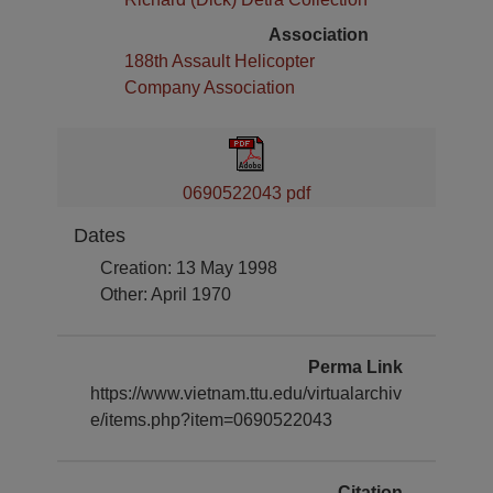
Association
188th Assault Helicopter
Company Association
0690522043 pdf
Dates
Creation: 13 May 1998
Other: April 1970
Perma Link
https://www.vietnam.ttu.edu/virtualarchiv
e/items.php?item=0690522043
Citation