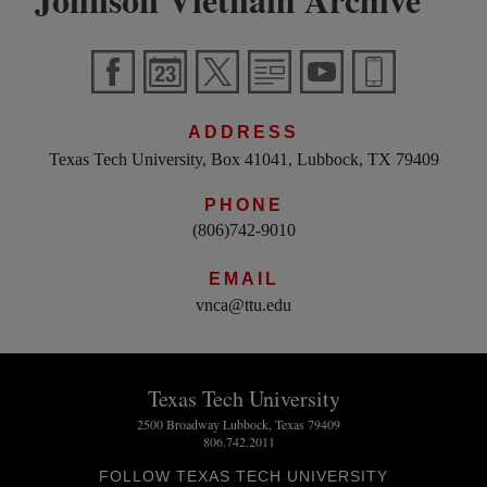
ADDRESS
Texas Tech University, Box 41041, Lubbock, TX 79409
PHONE
(806)742-9010
EMAIL
vnca@ttu.edu
Texas Tech University
2500 Broadway Lubbock, Texas 79409
806.742.2011
FOLLOW TEXAS TECH UNIVERSITY