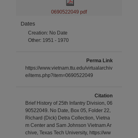
0690522049 pdf
Dates
Creation: No Date
Other: 1951 - 1970
Perma Link
https://www.vietnam.ttu.edu/virtualarchiv
e/items.php?item=0690522049
Citation
Brief History of 25th Infantry Division, 06
90522049. No Date, Box 05, Folder 22,
Richard (Dick) Detra Collection, Vietna
m Center and Sam Johnson Vietnam Ar
chive, Texas Tech University, https://ww