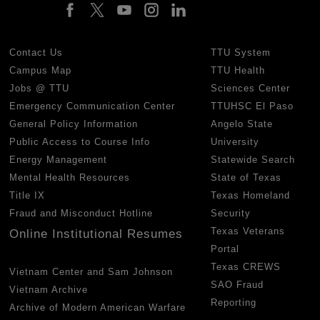
Contact Us
TTU System
Campus Map
TTU Health
Jobs @ TTU
Sciences Center
Emergency Communication Center
TTUHSC El Paso
General Policy Information
Angelo State
Public Access to Course Info
University
Energy Management
Statewide Search
Mental Health Resources
State of Texas
Title IX
Texas Homeland
Fraud and Misconduct Hotline
Security
Texas Veterans
Online Institutional Resumes
Portal
Texas CREWS
Vietnam Center and Sam Johnson
SAO Fraud
Vietnam Archive
Reporting
Archive of Modern American Warfare