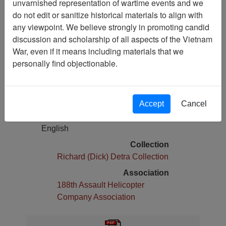
unvarnished representation of wartime events and we
Brief History of 25th Infantry Division
do not edit or sanitize historical materials to align with
any viewpoint. We believe strongly in promoting candid
Pages
discussion and scholarship of all aspects of the Vietnam
1
War, even if it means including materials that we
Media Type
personally find objectionable.
Document
Physical Location
Box 05, Folder 22,
Accept
Cancel
Language(s)
English
Collection
Richard (Dick) Detra Collection
Association
188th Assault Helicopter
Company Association