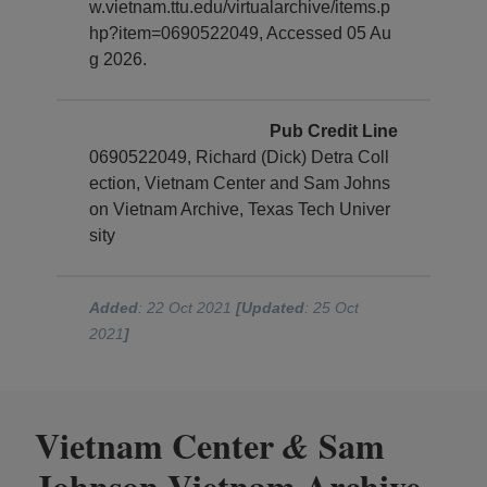
w.vietnam.ttu.edu/virtualarchive/items.p
hp?item=0690522049, Accessed 05 Au
g 2026.
Pub Credit Line
0690522049, Richard (Dick) Detra Coll
ection, Vietnam Center and Sam Johns
on Vietnam Archive, Texas Tech Univer
sity
Added
: 22 Oct 2021
[Updated
: 25 Oct
2021
]
Vietnam Center
Sam
&
Johnson Vietnam Archive