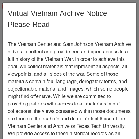
Menu
Search
Virtual Vietnam Archive Notice -
Please Read
The Vietnam Center and Sam Johnson Vietnam Archive
Brief History of 25th
strives to collect and provide free and open access to a
full history of the Vietnam War. In order to achieve this
Infantry Division
goal, we collect materials that represent all aspects, all
viewpoints, and all sides of the war. Some of those
Document
Item Number:
0690522049
materials contain foul language, derogatory terms, and
objectionable material and images, which some people
might find offensive. While we are committed to
providing patrons with access to all materials in our
Citation
PermaLink
collections, the views contained within those documents
are those of the authors and do not reflect those of the
Vietnam Center and Sam Johnson
Vietnam Center and Archive or Texas Tech University.
Vietnam Archive
We provide access to these historical records as an
Previous Page