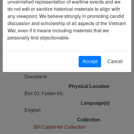
unvarnished representation of wartime events and we
Vietnam Archive
do not edit or sanitize historical materials to align with
Previous Page
any viewpoint. We believe strongly in promoting candid
No Brag, Just Facts Crunching The
discussion and scholarship of all aspects of the Vietnam
Numbers For Our Fallen Brothers -
War, even if it means including materials that we
Personal Narrative
personally find objectionable.
Pages
1
Accept
Cancel
Media Type
Document
Physical Location
Box 01, Folder 04,
Language(s)
English
Collection
Bill Carpenter Collection