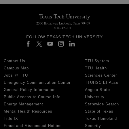
Texas Tech University
2500 Broadway Lubbock, Texas 79409
806.742.2011
FOLLOW TEXAS TECH UNIVERSITY
Contact Us
TTU System
Campus Map
TTU Health
Jobs @ TTU
Sciences Center
Emergency Communication Center
TTUHSC El Paso
General Policy Information
Angelo State
Public Access to Course Info
University
Energy Management
Statewide Search
Mental Health Resources
State of Texas
Title IX
Texas Homeland
Fraud and Misconduct Hotline
Security