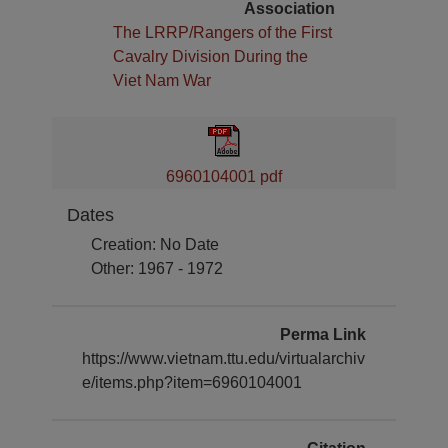
Association
The LRRP/Rangers of the First
Cavalry Division During the
Viet Nam War
6960104001 pdf
Dates
Creation: No Date
Other: 1967 - 1972
Perma Link
https://www.vietnam.ttu.edu/virtualarchiv
e/items.php?item=6960104001