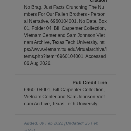
Citation
No Brag, Just Facts Crunching The Nu
mbers For Our Fallen Brothers - Person
al Narrative, 6960104001. No Date, Box
01, Folder 04, Bill Carpenter Collection,
Vietnam Center and Sam Johnson Viet
nam Archive, Texas Tech University, htt
ps://www.vietnam.ttu.edu/virtualarchive/i
tems.php?item=6960104001, Accessed
06 Aug 2026.
Pub Credit Line
6960104001, Bill Carpenter Collection,
Vietnam Center and Sam Johnson Viet
nam Archive, Texas Tech University
Added
: 09 Feb 2022
[Updated
: 25 Feb
2022
]