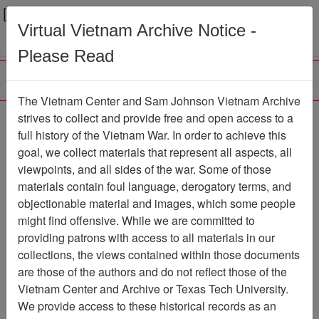
Menu
Search
Virtual Vietnam Archive Notice -
Please Read
The Vietnam Center and Sam Johnson Vietnam Archive
No Brag, Just Facts
strives to collect and provide free and open access to a
full history of the Vietnam War. In order to achieve this
Crunching The Numbers
goal, we collect materials that represent all aspects, all
For Our Fallen Brothers
viewpoints, and all sides of the war. Some of those
materials contain foul language, derogatory terms, and
- Personal Narrative
objectionable material and images, which some people
Document
Item Number:
might find offensive. While we are committed to
6960104001
providing patrons with access to all materials in our
collections, the views contained within those documents
are those of the authors and do not reflect those of the
Vietnam Center and Archive or Texas Tech University.
Citation
PermaLink
We provide access to these historical records as an
Vietnam Center and Sam Johnson