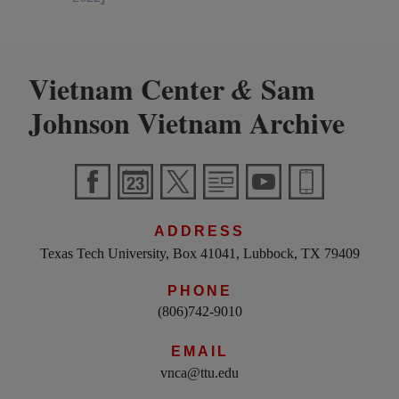
Vietnam Center
Sam
&
Johnson Vietnam Archive
ADDRESS
Texas Tech University, Box 41041, Lubbock, TX 79409
PHONE
(806)742-9010
EMAIL
vnca@ttu.edu