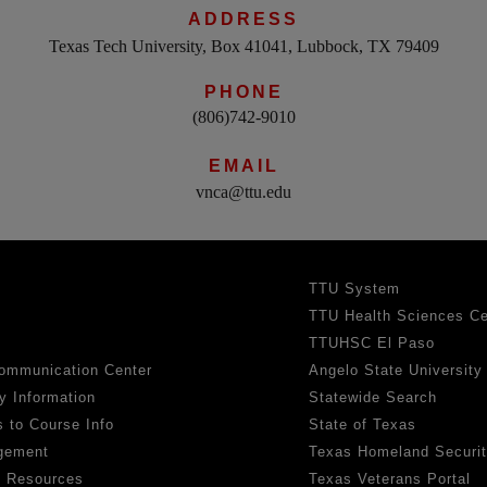
ADDRESS
Texas Tech University, Box 41041, Lubbock, TX 79409
PHONE
(806)742-9010
EMAIL
vnca@ttu.edu
TTU System
TTU Health Sciences Ce
TTUHSC El Paso
ommunication Center
Angelo State University
y Information
Statewide Search
 to Course Info
State of Texas
gement
Texas Homeland Securi
h Resources
Texas Veterans Portal