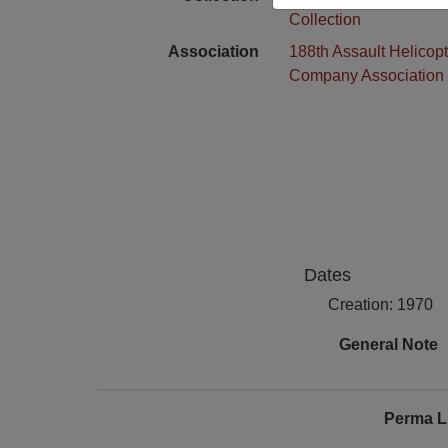
Collection
Association
188th Assault Helicopt
Company Association
Dates
Creation: 1970
General Note
Perma L