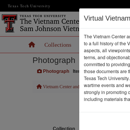
Texas Tech University
Virtual Vietna
The Vietnam Center an
to a full history of the
Home
Collections
Records
Maps
aspects, all viewpoint
terms, and objectiona
Photograph
committed to providing 
those documents are th
Photograph
Item Number: VA073110
Texas Tech University.
wartime events and we 
Vietnam Center and Sam Johnson Vietnam Arc
strongly in promoting 
including materials th
Media T
Physical Locat
Language
Collection
Richard (Dick) Detra