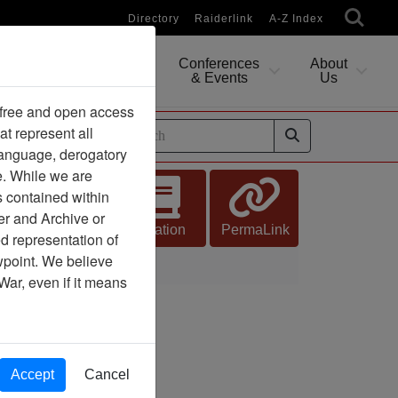
Directory
Raiderlink
A-Z Index
Conferences
About
Researching
& Events
Us
 free and open access
at represent all
ides
 language, derogatory
e. While we are
s contained within
er and Archive or
Citation
PermaLink
d representation of
ewpoint. We believe
War, even if it means
Accept
Cancel