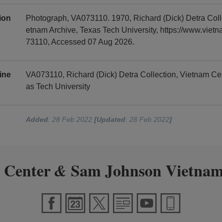
tion
Photograph, VA073110. 1970, Richard (Dick) Detra Col
etnam Archive, Texas Tech University, https://www.viet
73110, Accessed 07 Aug 2026.
ine
VA073110, Richard (Dick) Detra Collection, Vietnam C
as Tech University
Added
: 28 Feb 2022
[Updated
: 28 Feb 2022
]
 Center
Sam Johnson Vietnam
&