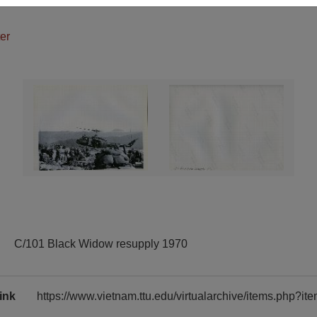
er
C/101 Black Widow resupply 1970
ink
https://www.vietnam.ttu.edu/virtualarchive/items.php?