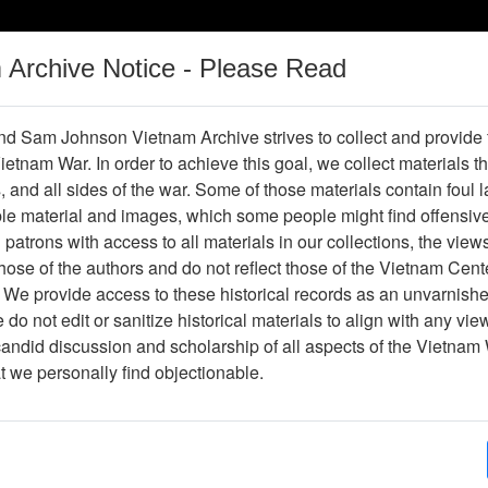
m Archive Notice - Please Read
Vietnam War
Digital
Oral
Donating
Legacy
Materials
History
d Sam Johnson Vietnam Archive strives to collect and provide
 Vietnam War. In order to achieve this goal, we collect materials th
Operations
Thesaurus
Periodicals
Help / Gu
s, and all sides of the war. Some of those materials contain foul
ble material and images, which some people might find offensiv
patrons with access to all materials in our collections, the view
ose of the authors and do not reflect those of the Vietnam Cent
 We provide access to these historical records as an unvarnishe
do not edit or sanitize historical materials to align with any vi
hive
Previous Page
Photograph
candid discussion and scholarship of all aspects of the Vietnam 
at we personally find objectionable.
ype
Photograph
ion
(s)
English