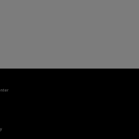
nter
ty