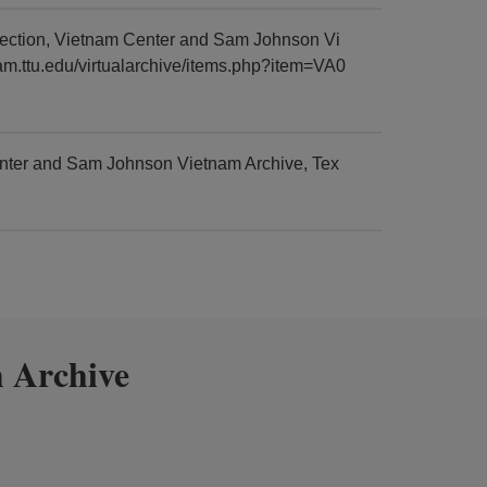
lection, Vietnam Center and Sam Johnson Vi
nam.ttu.edu/virtualarchive/items.php?item=VA0
enter and Sam Johnson Vietnam Archive, Tex
 Archive