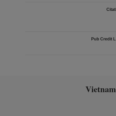
Cita
Pub Credit L
Vietnam