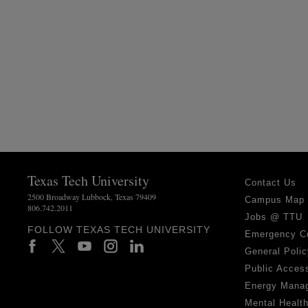
Texas Tech University
Contact Us
2500 Broadway Lubbock, Texas 79409
Campus Map
806.742.2011
Jobs @ TTU
FOLLOW TEXAS TECH UNIVERSITY
Emergency C
General Polic
Public Access
Energy Mana
Mental Healt