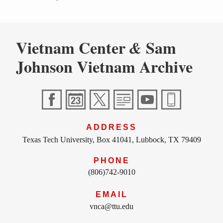
Vietnam Center
Sam
&
Johnson Vietnam Archive
ADDRESS
Texas Tech University, Box 41041, Lubbock, TX 79409
PHONE
(806)742-9010
EMAIL
vnca@ttu.edu