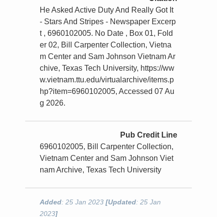
He Asked Active Duty And Really Got It
- Stars And Stripes - Newspaper Excerp
t , 6960102005. No Date , Box 01, Fold
er 02, Bill Carpenter Collection, Vietna
m Center and Sam Johnson Vietnam Ar
chive, Texas Tech University, https://ww
w.vietnam.ttu.edu/virtualarchive/items.p
hp?item=6960102005, Accessed 07 Au
g 2026.
Pub Credit Line
6960102005, Bill Carpenter Collection,
Vietnam Center and Sam Johnson Viet
nam Archive, Texas Tech University
Added
: 25 Jan 2023
[Updated
: 25 Jan
2023
]