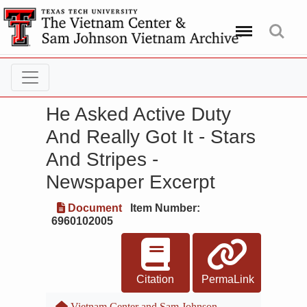
Menu
Search
He Asked Active Duty
And Really Got It - Stars
And Stripes -
Newspaper Excerpt
Document
Item Number:
6960102005
Citation
PermaLink
Vietnam Center and Sam Johnson