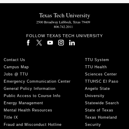
Texas Tech University
2500 Broadway Lubbock, Texas 79409
806.742.2011
FOLLOW TEXAS TECH UNIVERSITY
Contact Us
TTU System
Campus Map
TTU Health
Jobs @ TTU
Sciences Center
Emergency Communication Center
TTUHSC El Paso
General Policy Information
Angelo State
Public Access to Course Info
University
Energy Management
Statewide Search
Mental Health Resources
State of Texas
Title IX
Texas Homeland
Fraud and Misconduct Hotline
Security