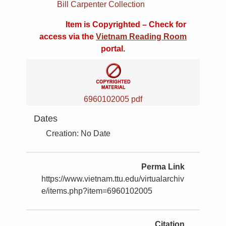
Bill Carpenter Collection
Item is Copyrighted – Check for
access via the
Vietnam Reading Room
portal.
6960102005 pdf
Dates
Creation: No Date
Perma Link
https://www.vietnam.ttu.edu/virtualarchiv
e/items.php?item=6960102005
Citation