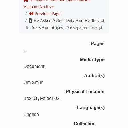
Vietnam Archive
Previous Page
He Asked Active Duty And Really Got
It - Stars And Stripes - Newspaper Excerpt
Pages
1
Media Type
Document
Author(s)
Jim Smith
Physical Location
Box 01, Folder 02,
Language(s)
English
Collection