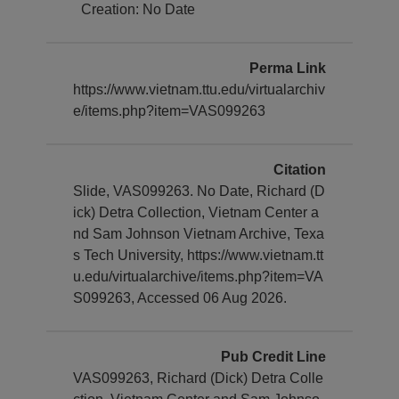
Creation: No Date
Perma Link
https://www.vietnam.ttu.edu/virtualarchiv
e/items.php?item=VAS099263
Citation
Slide, VAS099263. No Date, Richard (D
ick) Detra Collection, Vietnam Center a
nd Sam Johnson Vietnam Archive, Texa
s Tech University, https://www.vietnam.tt
u.edu/virtualarchive/items.php?item=VA
S099263, Accessed 06 Aug 2026.
Pub Credit Line
VAS099263, Richard (Dick) Detra Colle