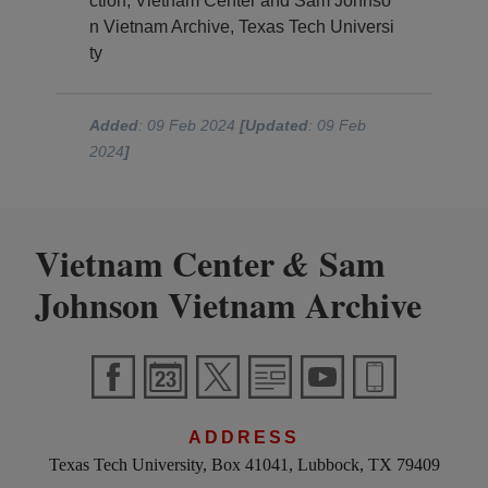
ction, Vietnam Center and Sam Johnso
n Vietnam Archive, Texas Tech Universi
ty
Added
: 09 Feb 2024
[Updated
: 09 Feb
2024
]
Vietnam Center
Sam
&
Johnson Vietnam Archive
ADDRESS
Texas Tech University, Box 41041, Lubbock, TX 79409