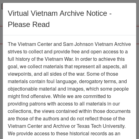
Menu
Search
Virtual Vietnam Archive Notice -
Please Read
The Vietnam Center and Sam Johnson Vietnam Archive
Slide
strives to collect and provide free and open access to a
full history of the Vietnam War. In order to achieve this
Slide
Item Number: VAS099263
goal, we collect materials that represent all aspects, all
viewpoints, and all sides of the war. Some of those
materials contain foul language, derogatory terms, and
objectionable material and images, which some people
Citation
PermaLink
might find offensive. While we are committed to
Vietnam Center and Sam Johnson
providing patrons with access to all materials in our
Vietnam Archive
collections, the views contained within those documents
Previous Page
Slide
are those of the authors and do not reflect those of the
Vietnam Center and Archive or Texas Tech University.
We provide access to these historical records as an
Media Type