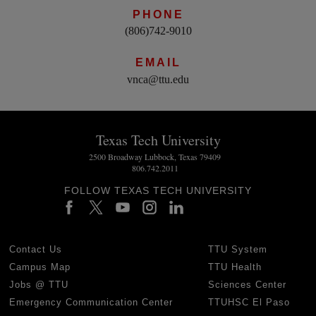
PHONE
(806)742-9010
EMAIL
vnca@ttu.edu
Texas Tech University
2500 Broadway Lubbock, Texas 79409
806.742.2011
FOLLOW TEXAS TECH UNIVERSITY
Contact Us
TTU System
Campus Map
TTU Health
Jobs @ TTU
Sciences Center
Emergency Communication Center
TTUHSC El Paso