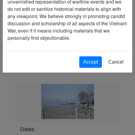
unvarnished representation of wartime events and we
Slide
do not edit or sanitize historical materials to align with
Physical Location
any viewpoint. We believe strongly in promoting candid
discussion and scholarship of all aspects of the Vietnam
Language(s)
War, even if it means including materials that we
English
personally find objectionable.
Collection
Richard (Dick) Detra Collection
Association
Accept
Cancel
188th Assault Helicopter
Company Association
Dates