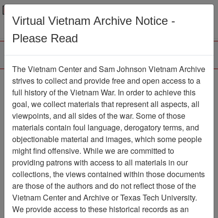
Menu
Search
Virtual Vietnam Archive Notice -
Please Read
The Vietnam Center and Sam Johnson Vietnam Archive
Slide
strives to collect and provide free and open access to a
full history of the Vietnam War. In order to achieve this
Slide
Item Number: VAS100339
goal, we collect materials that represent all aspects, all
viewpoints, and all sides of the war. Some of those
materials contain foul language, derogatory terms, and
objectionable material and images, which some people
Citation
PermaLink
might find offensive. While we are committed to
Vietnam Center and Sam Johnson
providing patrons with access to all materials in our
Vietnam Archive
collections, the views contained within those documents
Previous Page
Slide
are those of the authors and do not reflect those of the
Vietnam Center and Archive or Texas Tech University.
We provide access to these historical records as an
Media Type