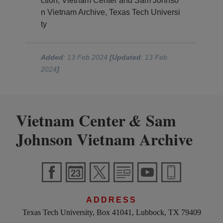
ction, Vietnam Center and Sam Johnso
n Vietnam Archive, Texas Tech Universi
ty
Added
: 13 Feb 2024
[Updated
: 13 Feb
2024
]
Vietnam Center
Sam
&
Johnson Vietnam Archive
ADDRESS
Texas Tech University, Box 41041, Lubbock, TX 79409