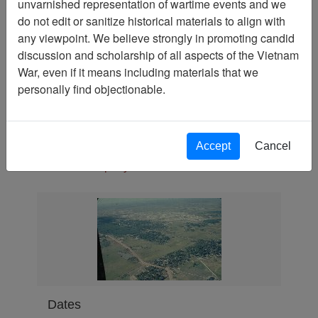
unvarnished representation of wartime events and we
Slide
do not edit or sanitize historical materials to align with
Physical Location
any viewpoint. We believe strongly in promoting candid
discussion and scholarship of all aspects of the Vietnam
Language(s)
War, even if it means including materials that we
English
personally find objectionable.
Collection
Richard (Dick) Detra Collection
Association
Accept
Cancel
188th Assault Helicopter
Company Association
Dates