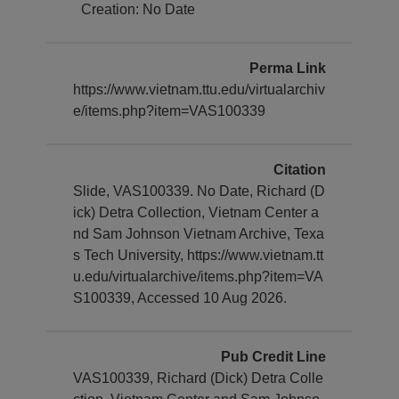
Creation: No Date
Perma Link
https://www.vietnam.ttu.edu/virtualarchiv
e/items.php?item=VAS100339
Citation
Slide, VAS100339. No Date, Richard (D
ick) Detra Collection, Vietnam Center a
nd Sam Johnson Vietnam Archive, Texa
s Tech University, https://www.vietnam.tt
u.edu/virtualarchive/items.php?item=VA
S100339, Accessed 10 Aug 2026.
Pub Credit Line
VAS100339, Richard (Dick) Detra Colle