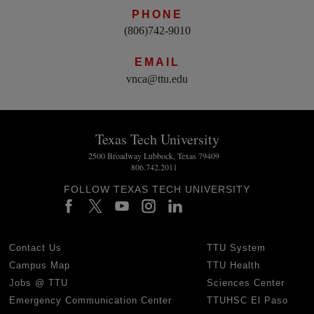
PHONE
(806)742-9010
EMAIL
vnca@ttu.edu
Texas Tech University
2500 Broadway Lubbock, Texas 79409
806.742.2011
FOLLOW TEXAS TECH UNIVERSITY
Contact Us
TTU System
Campus Map
TTU Health
Jobs @ TTU
Sciences Center
Emergency Communication Center
TTUHSC El Paso