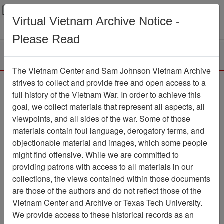
Menu
Search
Virtual Vietnam Archive Notice -
Please Read
The Vietnam Center and Sam Johnson Vietnam Archive
Air Force Health Study
strives to collect and provide free and open access to a
full history of the Vietnam War. In order to achieve this
Correspondence
goal, we collect materials that represent all aspects, all
viewpoints, and all sides of the war. Some of those
Document
Item Number:
2520301020
materials contain foul language, derogatory terms, and
objectionable material and images, which some people
might find offensive. While we are committed to
providing patrons with access to all materials in our
Citation
PermaLink
collections, the views contained within those documents
are those of the authors and do not reflect those of the
Vietnam Center and Sam Johnson
Vietnam Center and Archive or Texas Tech University.
Vietnam Archive
We provide access to these historical records as an
Previous Page