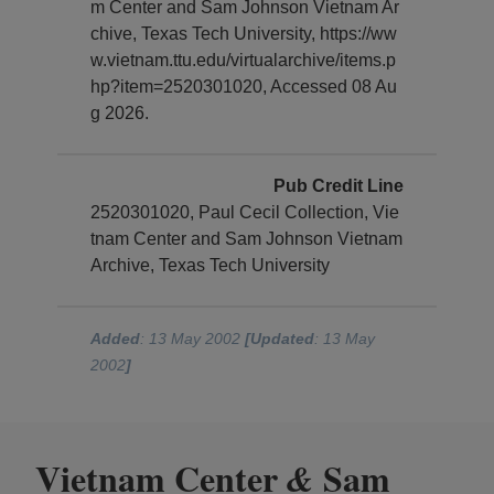
m Center and Sam Johnson Vietnam Ar
chive, Texas Tech University, https://ww
w.vietnam.ttu.edu/virtualarchive/items.p
hp?item=2520301020, Accessed 08 Au
g 2026.
Pub Credit Line
2520301020, Paul Cecil Collection, Vie
tnam Center and Sam Johnson Vietnam
Archive, Texas Tech University
Added
: 13 May 2002
[Updated
: 13 May
2002
]
Vietnam Center
Sam
&