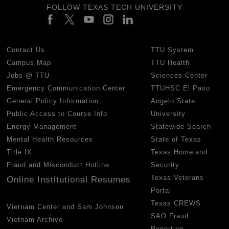
FOLLOW TEXAS TECH UNIVERSITY
Contact Us
TTU System
Campus Map
TTU Health
Jobs @ TTU
Sciences Center
Emergency Communication Center
TTUHSC El Paso
General Policy Information
Angelo State
Public Access to Course Info
University
Energy Management
Statewide Search
Mental Health Resources
State of Texas
Title IX
Texas Homeland
Fraud and Misconduct Hotline
Security
Texas Veterans
Online Institutional Resumes
Portal
Texas CREWS
Vietnam Center and Sam Johnson
SAO Fraud
Vietnam Archive
Reporting