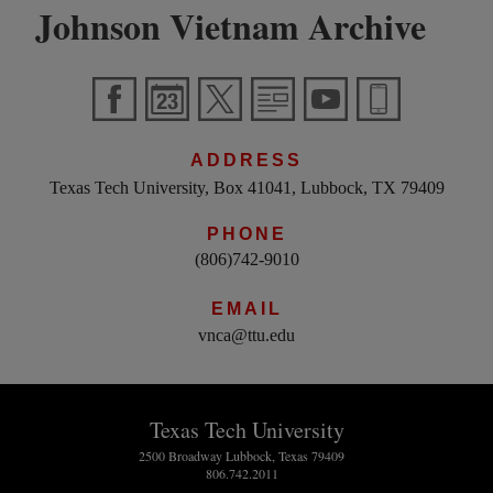
Johnson Vietnam Archive
ADDRESS
Texas Tech University, Box 41041, Lubbock, TX 79409
PHONE
(806)742-9010
EMAIL
vnca@ttu.edu
Texas Tech University
2500 Broadway Lubbock, Texas 79409
806.742.2011