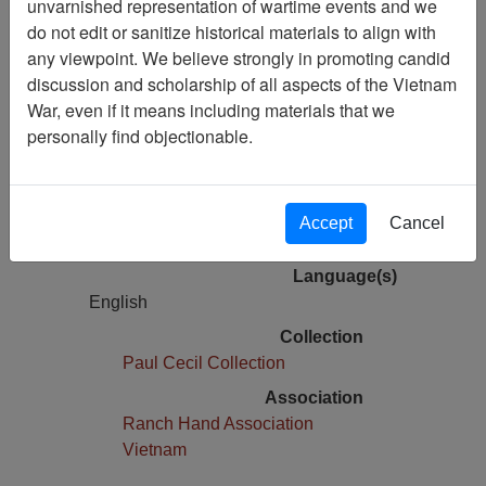
unvarnished representation of wartime events and we
Air Force Health Study
do not edit or sanitize historical materials to align with
Correspondence
any viewpoint. We believe strongly in promoting candid
discussion and scholarship of all aspects of the Vietnam
Pages
War, even if it means including materials that we
1
personally find objectionable.
Media Type
Document
Physical Location
Accept
Cancel
Box 03, Folder 01,
Language(s)
English
Collection
Paul Cecil Collection
Association
Ranch Hand Association
Vietnam