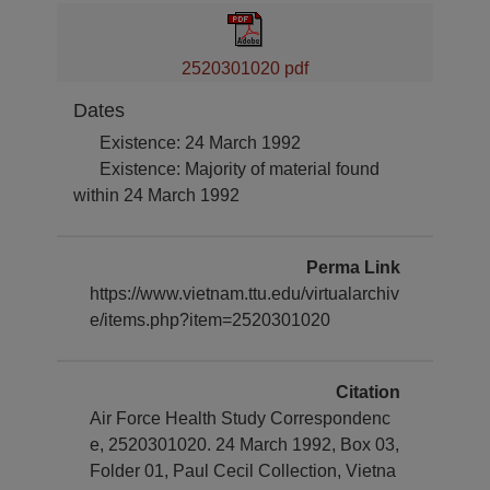
2520301020 pdf
Dates
Existence: 24 March 1992
Existence: Majority of material found
within 24 March 1992
Perma Link
https://www.vietnam.ttu.edu/virtualarchiv
e/items.php?item=2520301020
Citation
Air Force Health Study Correspondenc
e, 2520301020. 24 March 1992, Box 03,
Folder 01, Paul Cecil Collection, Vietna