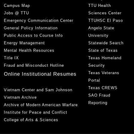
Campus Map
TTU Health
Jobs @ TTU
Sciences Center
Emergency Communication Center
TTUHSC El Paso
General Policy Information
Angelo State
Public Access to Course Info
University
Energy Management
Statewide Search
Mental Health Resources
State of Texas
Title IX
Texas Homeland
Fraud and Misconduct Hotline
Security
Texas Veterans
Online Institutional Resumes
Portal
Texas CREWS
Vietnam Center and Sam Johnson
SAO Fraud
Vietnam Archive
Reporting
Archive of Modern American Warfare
Institute for Peace and Conflict
College of Arts & Sciences