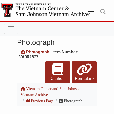
Menu
Search
Photograph
Photograph
Item Number:
VA082677
Citation
PermaLink
Vietnam Center and Sam Johnson
Vietnam Archive
Previous Page
Photograph