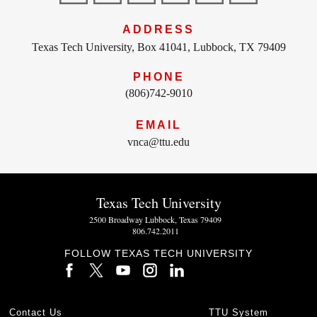
ADDRESS
Texas Tech University, Box 41041, Lubbock, TX 79409
PHONE
(806)742-9010
EMAIL
vnca@ttu.edu
Texas Tech University
2500 Broadway Lubbock, Texas 79409
806.742.2011
FOLLOW TEXAS TECH UNIVERSITY
Contact Us
TTU System