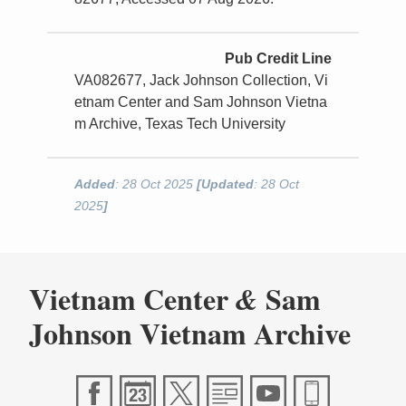
Pub Credit Line
VA082677, Jack Johnson Collection, Vi
etnam Center and Sam Johnson Vietna
m Archive, Texas Tech University
Added
: 28 Oct 2025
[Updated
: 28 Oct
2025
]
Vietnam Center
Sam
&
Johnson Vietnam Archive