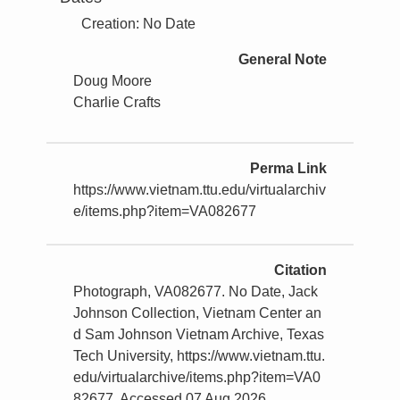
Creation: No Date
General Note
Doug Moore
Charlie Crafts
Perma Link
https://www.vietnam.ttu.edu/virtualarchiv
e/items.php?item=VA082677
Citation
Photograph, VA082677. No Date, Jack
Johnson Collection, Vietnam Center an
d Sam Johnson Vietnam Archive, Texas
Tech University, https://www.vietnam.ttu.
edu/virtualarchive/items.php?item=VA0
82677, Accessed 07 Aug 2026.