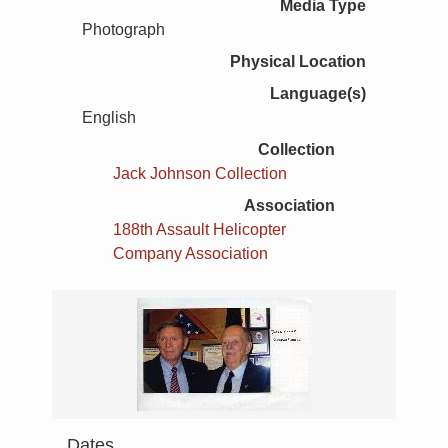
Media Type
Photograph
Physical Location
Language(s)
English
Collection
Jack Johnson Collection
Association
188th Assault Helicopter
Company Association
Dates