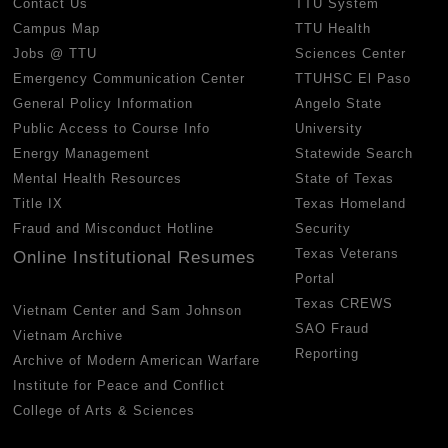
Contact Us
TTU System
Campus Map
TTU Health
Jobs @ TTU
Sciences Center
Emergency Communication Center
TTUHSC El Paso
General Policy Information
Angelo State
Public Access to Course Info
University
Energy Management
Statewide Search
Mental Health Resources
State of Texas
Title IX
Texas Homeland
Fraud and Misconduct Hotline
Security
Texas Veterans
Online Institutional Resumes
Portal
Texas CREWS
Vietnam Center and Sam Johnson
SAO Fraud
Vietnam Archive
Reporting
Archive of Modern American Warfare
Institute for Peace and Conflict
College of Arts & Sciences