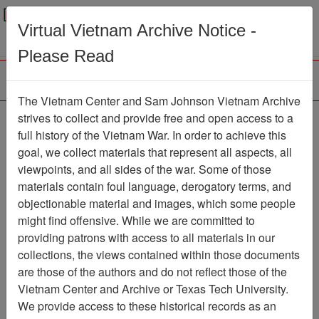
Menu
Search
Virtual Vietnam Archive Notice -
Please Read
The Vietnam Center and Sam Johnson Vietnam Archive
Photograph
strives to collect and provide free and open access to a
full history of the Vietnam War. In order to achieve this
Photograph
Item Number:
goal, we collect materials that represent all aspects, all
VA082698
viewpoints, and all sides of the war. Some of those
materials contain foul language, derogatory terms, and
objectionable material and images, which some people
might find offensive. While we are committed to
Citation
PermaLink
providing patrons with access to all materials in our
Vietnam Center and Sam Johnson
collections, the views contained within those documents
Vietnam Archive
are those of the authors and do not reflect those of the
Previous Page
Photograph
Vietnam Center and Archive or Texas Tech University.
We provide access to these historical records as an