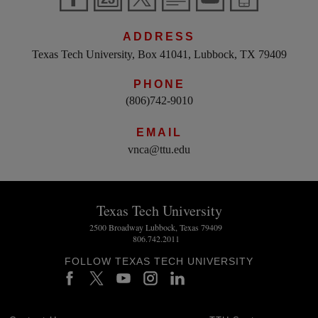
ADDRESS
Texas Tech University, Box 41041, Lubbock, TX 79409
PHONE
(806)742-9010
EMAIL
vnca@ttu.edu
Texas Tech University
2500 Broadway Lubbock, Texas 79409
806.742.2011
FOLLOW TEXAS TECH UNIVERSITY