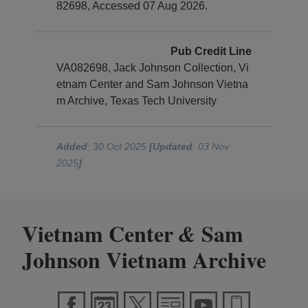
82698, Accessed 07 Aug 2026.
Pub Credit Line
VA082698, Jack Johnson Collection, Vi
etnam Center and Sam Johnson Vietna
m Archive, Texas Tech University
Added
: 30 Oct 2025
[Updated
: 03 Nov
2025
]
Vietnam Center
Sam
&
Johnson Vietnam Archive