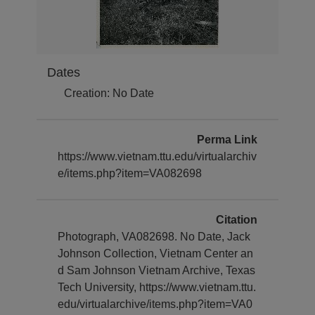
Dates
Creation: No Date
Perma Link
https://www.vietnam.ttu.edu/virtualarchiv
e/items.php?item=VA082698
Citation
Photograph, VA082698. No Date, Jack
Johnson Collection, Vietnam Center an
d Sam Johnson Vietnam Archive, Texas
Tech University, https://www.vietnam.ttu.
edu/virtualarchive/items.php?item=VA0