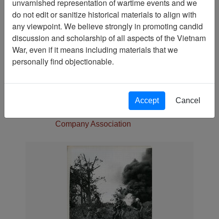
unvarnished representation of wartime events and we
Media Type
do not edit or sanitize historical materials to align with
Photograph
any viewpoint. We believe strongly in promoting candid
Physical Location
discussion and scholarship of all aspects of the Vietnam
Language(s)
War, even if it means including materials that we
English
personally find objectionable.
Collection
Jack Johnson Collection
Association
Accept
Cancel
188th Assault Helicopter
Company Association