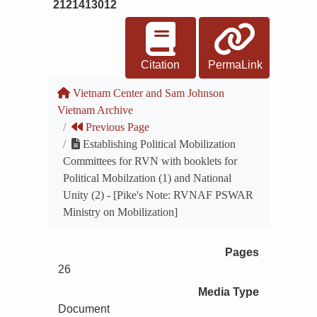
2121413012
Citation
PermaLink
Vietnam Center and Sam Johnson
Vietnam Archive
Previous Page
Establishing Political Mobilization
Committees for RVN with booklets for
Political Mobilzation (1) and National
Unity (2) - [Pike's Note: RVNAF PSWAR
Ministry on Mobilization]
Pages
26
Media Type
Document