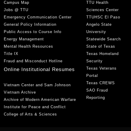
Campus Map
TTU Health
Jobs @ TTU
Sciences Center
Emergency Communication Center
TTUHSC El Paso
General Policy Information
Angelo State
Public Access to Course Info
University
Energy Management
Statewide Search
Mental Health Resources
State of Texas
Title IX
Texas Homeland
Fraud and Misconduct Hotline
Security
Texas Veterans
Online Institutional Resumes
Portal
Texas CREWS
Vietnam Center and Sam Johnson
SAO Fraud
Vietnam Archive
Reporting
Archive of Modern American Warfare
Institute for Peace and Conflict
College of Arts & Sciences