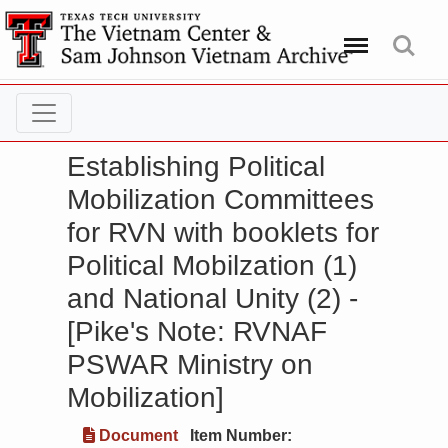
Menu
Search
Establishing Political
Mobilization Committees
for RVN with booklets for
Political Mobilzation (1)
and National Unity (2) -
[Pike's Note: RVNAF
PSWAR Ministry on
Mobilization]
Document
Item Number: