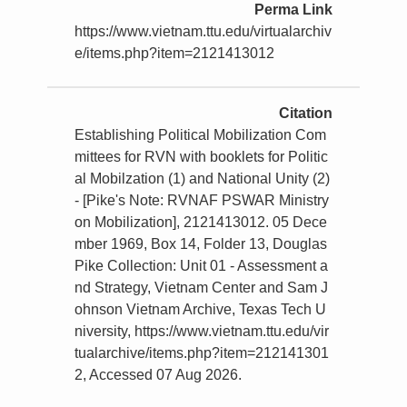
Perma Link
https://www.vietnam.ttu.edu/virtualarchiv
e/items.php?item=2121413012
Citation
Establishing Political Mobilization Com
mittees for RVN with booklets for Politic
al Mobilzation (1) and National Unity (2)
- [Pike's Note: RVNAF PSWAR Ministry
on Mobilization], 2121413012. 05 Dece
mber 1969, Box 14, Folder 13, Douglas
Pike Collection: Unit 01 - Assessment a
nd Strategy, Vietnam Center and Sam J
ohnson Vietnam Archive, Texas Tech U
niversity, https://www.vietnam.ttu.edu/vir
tualarchive/items.php?item=212141301
2, Accessed 07 Aug 2026.