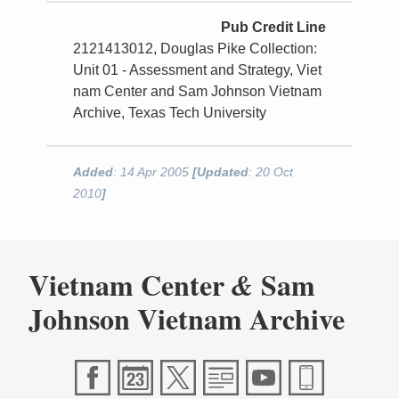
Pub Credit Line
2121413012, Douglas Pike Collection:
Unit 01 - Assessment and Strategy, Viet
nam Center and Sam Johnson Vietnam
Archive, Texas Tech University
Added
: 14 Apr 2005
[Updated
: 20 Oct
2010
]
Vietnam Center
Sam
&
Johnson Vietnam Archive