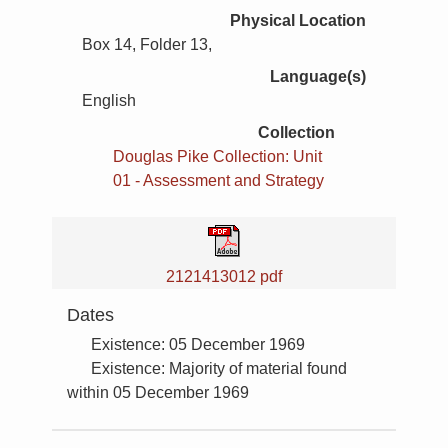
Physical Location
Box 14, Folder 13,
Language(s)
English
Collection
Douglas Pike Collection: Unit
01 - Assessment and Strategy
2121413012 pdf
Dates
Existence: 05 December 1969
Existence: Majority of material found
within 05 December 1969