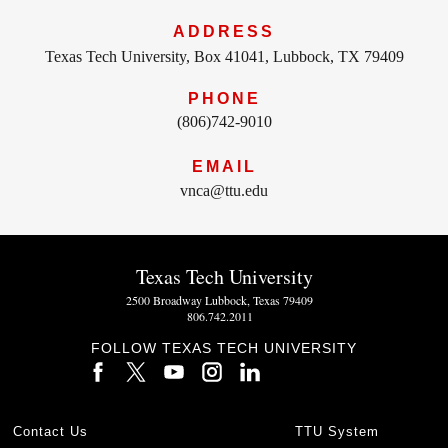
ADDRESS
Texas Tech University, Box 41041, Lubbock, TX 79409
PHONE
(806)742-9010
EMAIL
vnca@ttu.edu
Texas Tech University
2500 Broadway Lubbock, Texas 79409
806.742.2011
FOLLOW TEXAS TECH UNIVERSITY
Contact Us
TTU System