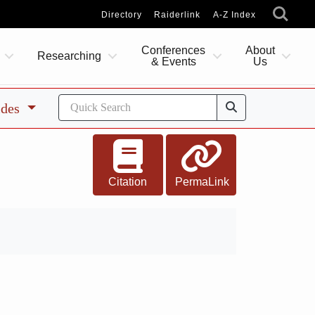
Directory
Raiderlink
A-Z Index
Conferences
About
Researching
& Events
Us
ides
Citation
PermaLink