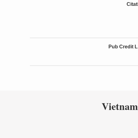
Cita
Pub Credit L
Vietnam