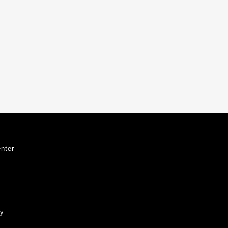
nter
ty