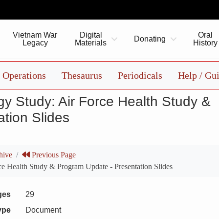
Vietnam War
Digital
Oral
Donating
Legacy
Materials
History
Operations
Thesaurus
Periodicals
Help / Gu
y Study: Air Force Health Study &
tion Slides
hive
Previous Page
e Health Study & Program Update - Presentation Slides
ges
29
ype
Document