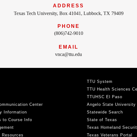
ADDRESS
Texas Tech University, Box 41041, Lubbock, TX 79409
PHONE
(806)742-9010
EMAIL
vnca@ttu.edu
TTU System
TTU Health Sciences Ce
TTUHSC El Paso
ommunication Center
Angelo State University
y Information
Statewide Search
 to Course Info
State of Texas
gement
Texas Homeland Securi
h Resources
Texas Veterans Portal