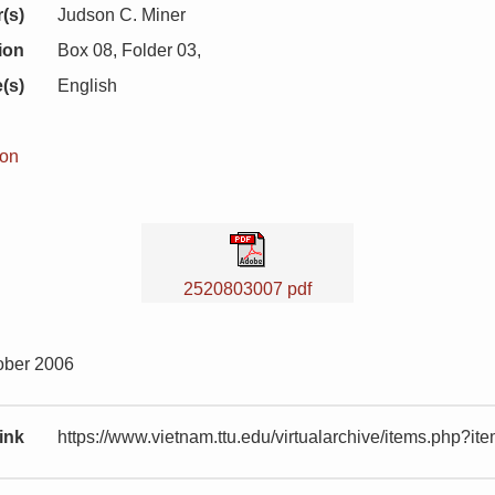
(s)
Judson C. Miner
ion
Box 08, Folder 03,
(s)
English
ion
2520803007 pdf
ober 2006
ink
https://www.vietnam.ttu.edu/virtualarchive/items.php?