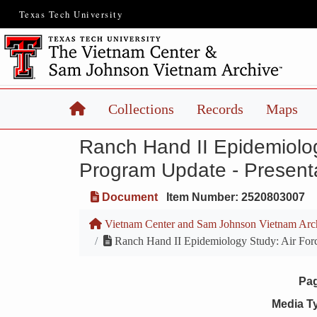
Texas Tech University
Home
Collections
Records
Maps
Ranch Hand II Epidemiolog
Program Update - Presenta
Document
Item Number: 2520803007
Vietnam Center and Sam Johnson Vietnam Arc
Ranch Hand II Epidemiology Study: Air Forc
Pa
Media T