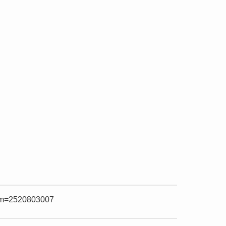
item=2520803007