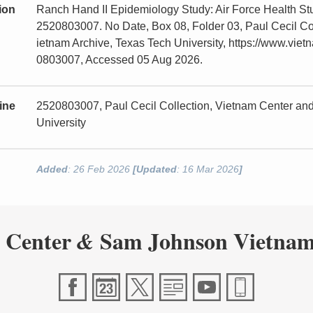
tion
Ranch Hand II Epidemiology Study: Air Force Health St
2520803007. No Date, Box 08, Folder 03, Paul Cecil C
ietnam Archive, Texas Tech University, https://www.viet
0803007, Accessed 05 Aug 2026.
ine
2520803007, Paul Cecil Collection, Vietnam Center a
University
Added
: 26 Feb 2026
[Updated
: 16 Mar 2026
]
 Center
Sam Johnson Vietnam
&