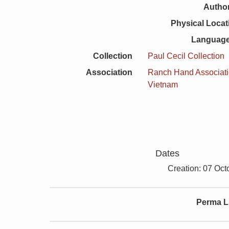
Author
Physical Locat
Language
Collection
Paul Cecil Collection
Association
Ranch Hand Associat
Vietnam
Dates
Creation: 07 Oct
Perma L