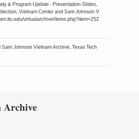
udy & Program Update - Presentation Slides,
ollection, Vietnam Center and Sam Johnson V
nam.ttu.edu/virtualarchive/items.php?item=252
nd Sam Johnson Vietnam Archive, Texas Tech
 Archive