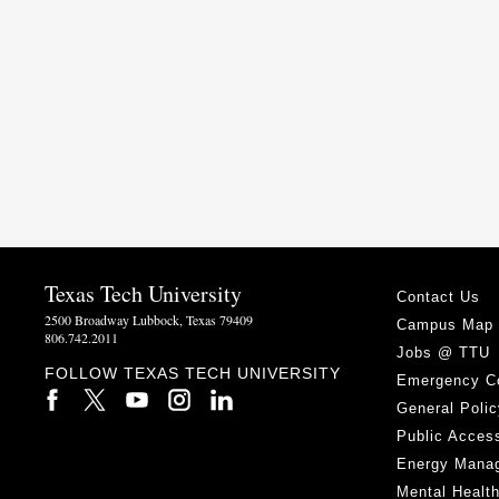
Texas Tech University
Contact Us
2500 Broadway Lubbock, Texas 79409
Campus Map
806.742.2011
Jobs @ TTU
FOLLOW TEXAS TECH UNIVERSITY
Emergency C
General Polic
Public Access
Energy Mana
Mental Healt