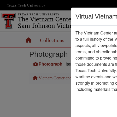
Texas Tech University
Virtual Vietna
The Vietnam Center an
to a full history of the
Home
Collections
Records
Maps
aspects, all viewpoint
terms, and objectiona
Photograph
committed to providing 
those documents are th
Photograph
Item Number: VA027320
Texas Tech University.
wartime events and we 
Vietnam Center and Sam Johnson Vietnam Arc
strongly in promoting 
including materials th
Pa
Media T
Physical Locat