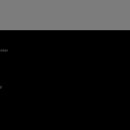
nter
ty