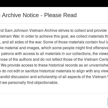
m Archive Notice - Please Read
Vietnam War
Digital
Oral
Donating
Legacy
Materials
History
d Sam Johnson Vietnam Archive strives to collect and provide
 Vietnam War. In order to achieve this goal, we collect materials th
Operations
Thesaurus
Periodicals
Help / Gu
s, and all sides of the war. Some of those materials contain foul
ble material and images, which some people might find offensiv
patrons with access to all materials in our collections, the view
ose of the authors and do not reflect those of the Vietnam Cent
 We provide access to these historical records as an unvarnishe
do not edit or sanitize historical materials to align with any vi
hive
Previous Page
Photograph
candid discussion and scholarship of all aspects of the Vietnam 
at we personally find objectionable.
ges
1
ype
Photograph
ion
Stacks