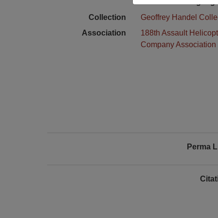
Language
Collection
Geoffrey Handel Colle
Association
188th Assault Helicopt
Company Association
Perma L
Cita