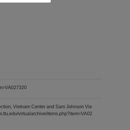
item=VA027320
ection, Vietnam Center and Sam Johnson Vie
am.ttu.edu/virtualarchive/items.php?item=VA02