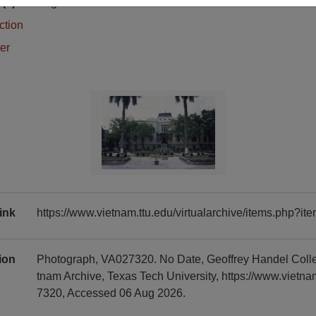
(s)
English
ction
er
ink
https://www.vietnam.ttu.edu/virtualarchive/items.php?
tion
Photograph, VA027320. No Date, Geoffrey Handel Coll
tnam Archive, Texas Tech University, https://www.vietn
7320, Accessed 06 Aug 2026.