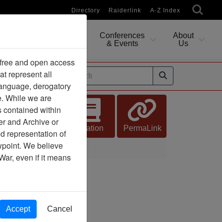
Directory
Raiderlink
A-Z Index
Conferences
About
Researching
& Events
Us
 free and open access
at represent all
ides
 language, derogatory
e. While we are
s contained within
er and Archive or
Citation
PermaLink
d representation of
ewpoint. We believe
War, even if it means
Accept
Cancel