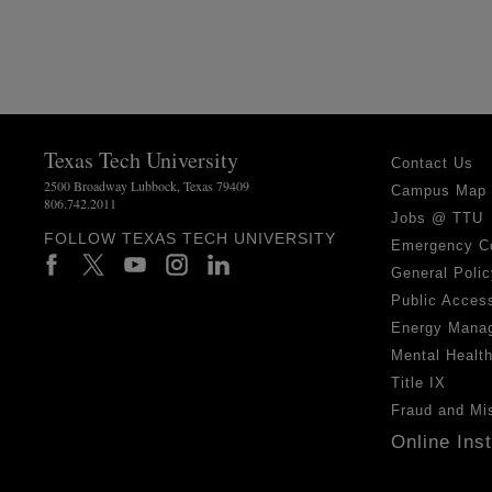
Texas Tech University
Contact Us
2500 Broadway Lubbock, Texas 79409
Campus Map
806.742.2011
Jobs @ TTU
FOLLOW TEXAS TECH UNIVERSITY
Emergency C
General Polic
Public Access
Energy Mana
Mental Healt
Title IX
Fraud and Mi
Online Ins