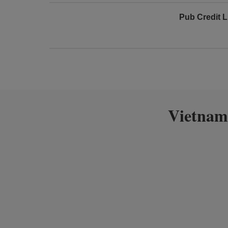
Pub Credit L
Vietnam