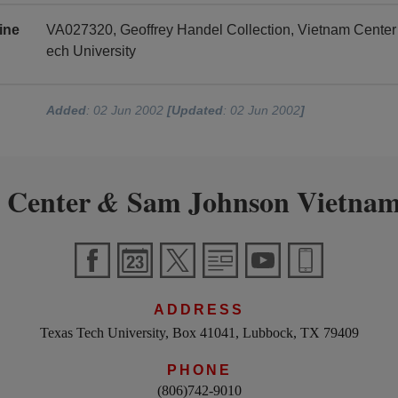
ine
VA027320, Geoffrey Handel Collection, Vietnam Cente
ech University
Added
: 02 Jun 2002
[Updated
: 02 Jun 2002
]
 Center
Sam Johnson Vietnam
&
ADDRESS
Texas Tech University, Box 41041, Lubbock, TX 79409
PHONE
(806)742-9010