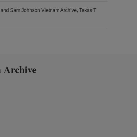
r and Sam Johnson Vietnam Archive, Texas T
 Archive