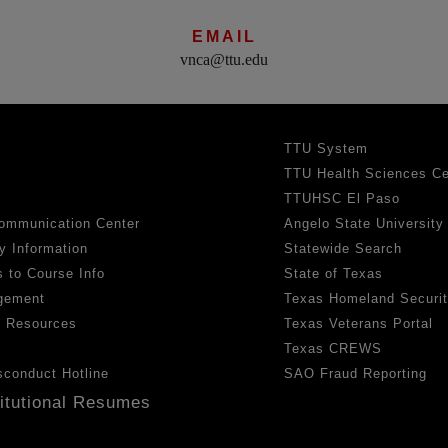
EMAIL
vnca@ttu.edu
TTU System
TTU Health Sciences Ce
TTUHSC El Paso
ommunication Center
Angelo State University
y Information
Statewide Search
 to Course Info
State of Texas
gement
Texas Homeland Securi
h Resources
Texas Veterans Portal
Texas CREWS
sconduct Hotline
SAO Fraud Reporting
titutional Resumes