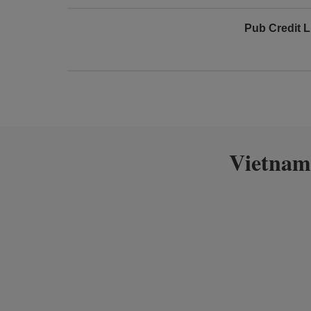
Pub Credit L
Vietnam