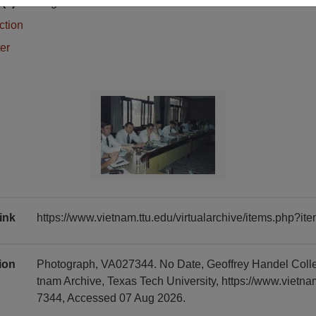
(s)
English
ction
er
ink
https://www.vietnam.ttu.edu/virtualarchive/items.php?
tion
Photograph, VA027344. No Date, Geoffrey Handel Coll
tnam Archive, Texas Tech University, https://www.vietn
7344, Accessed 07 Aug 2026.