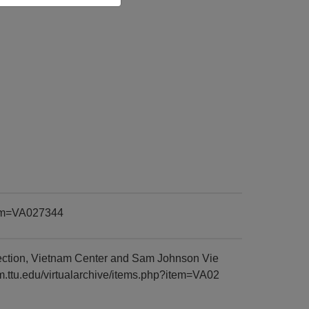
item=VA027344
ection, Vietnam Center and Sam Johnson Vie
am.ttu.edu/virtualarchive/items.php?item=VA02