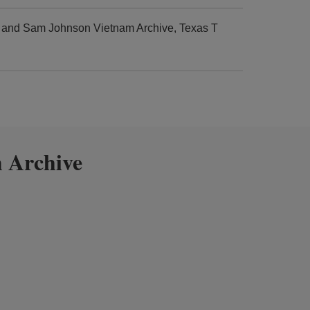
r and Sam Johnson Vietnam Archive, Texas T
 Archive