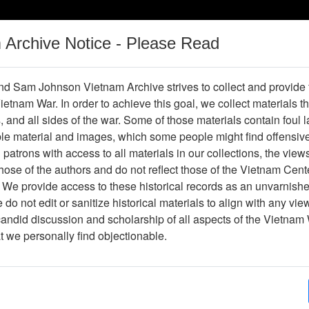
m Archive Notice - Please Read
Vietnam War
Digital
Oral
Donating
Legacy
Materials
History
d Sam Johnson Vietnam Archive strives to collect and provide
 Vietnam War. In order to achieve this goal, we collect materials th
Operations
Thesaurus
Periodicals
Help / Gu
s, and all sides of the war. Some of those materials contain foul
ble material and images, which some people might find offensiv
patrons with access to all materials in our collections, the view
ose of the authors and do not reflect those of the Vietnam Cent
 We provide access to these historical records as an unvarnishe
do not edit or sanitize historical materials to align with any vi
hive
Previous Page
Photograph
candid discussion and scholarship of all aspects of the Vietnam 
at we personally find objectionable.
ges
1
ype
Photograph
ion
Stacks