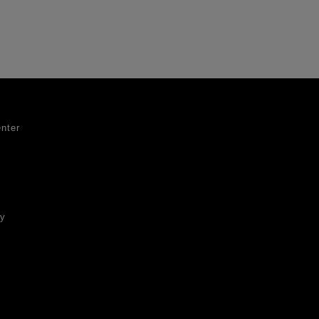
nter
ty