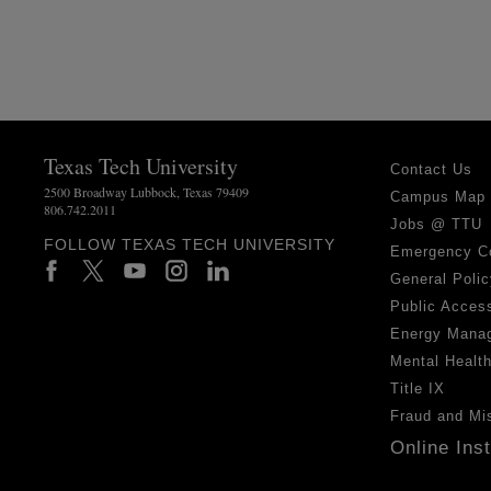
Texas Tech University
Contact Us
2500 Broadway Lubbock, Texas 79409
Campus Map
806.742.2011
Jobs @ TTU
FOLLOW TEXAS TECH UNIVERSITY
Emergency C
General Polic
Public Access
Energy Mana
Mental Healt
Title IX
Fraud and Mi
Online Ins