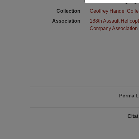
Language
Collection
Geoffrey Handel Colle
Association
188th Assault Helicopt
Company Association
Perma L
Cita