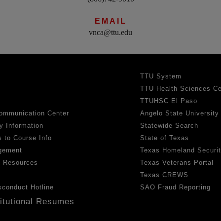
EMAIL
vnca@ttu.edu
TTU System
TTU Health Sciences Ce
TTUHSC El Paso
ommunication Center
Angelo State University
y Information
Statewide Search
 to Course Info
State of Texas
gement
Texas Homeland Securi
h Resources
Texas Veterans Portal
Texas CREWS
sconduct Hotline
SAO Fraud Reporting
titutional Resumes