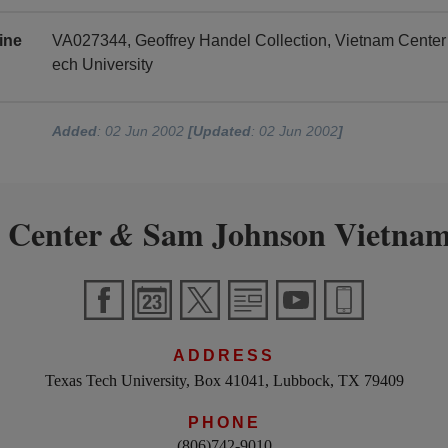
ine
VA027344, Geoffrey Handel Collection, Vietnam Cente
ech University
Added
: 02 Jun 2002
[Updated
: 02 Jun 2002
]
 Center
Sam Johnson Vietnam
&
ADDRESS
Texas Tech University, Box 41041, Lubbock, TX 79409
PHONE
(806)742-9010