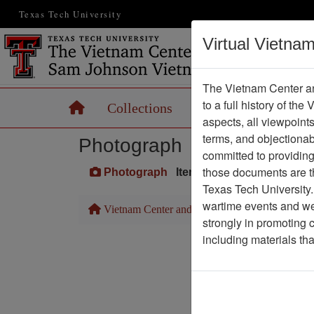
Texas Tech University
Virtual Vietna
The Vietnam Center an
to a full history of the
Home
Collections
Records
Maps
aspects, all viewpoint
terms, and objectiona
Photograph
committed to providing 
those documents are th
Photograph
Item Number: VA027344
Texas Tech University.
wartime events and we 
Vietnam Center and Sam Johnson Vietnam Arc
strongly in promoting 
including materials th
Pa
Media T
Physical Locat