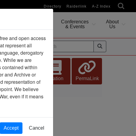
Directory
Raiderlink
A-Z Index
Conferences
About
Researching
& Events
Us
 free and open access
at represent all
ides
 language, derogatory
e. While we are
s contained within
er and Archive or
Citation
PermaLink
d representation of
ewpoint. We believe
War, even if it means
Accept
Cancel