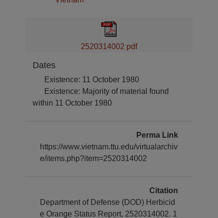
2520314002 pdf
Dates
Existence: 11 October 1980
Existence: Majority of material found
within 11 October 1980
Perma Link
https://www.vietnam.ttu.edu/virtualarchiv
e/items.php?item=2520314002
Citation
Department of Defense (DOD) Herbicid
e Orange Status Report, 2520314002. 1