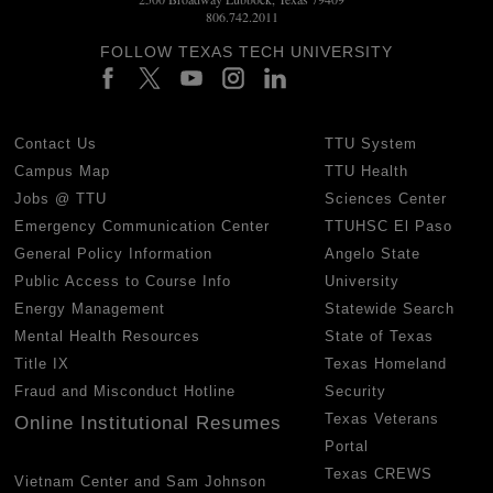
806.742.2011
FOLLOW TEXAS TECH UNIVERSITY
Contact Us
TTU System
Campus Map
TTU Health
Jobs @ TTU
Sciences Center
Emergency Communication Center
TTUHSC El Paso
General Policy Information
Angelo State
Public Access to Course Info
University
Energy Management
Statewide Search
Mental Health Resources
State of Texas
Title IX
Texas Homeland
Fraud and Misconduct Hotline
Security
Texas Veterans
Online Institutional Resumes
Portal
Texas CREWS
Vietnam Center and Sam Johnson