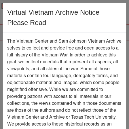
Menu
Search
Virtual Vietnam Archive Notice -
Please Read
The Vietnam Center and Sam Johnson Vietnam Archive
Department of Defense
strives to collect and provide free and open access to a
full history of the Vietnam War. In order to achieve this
(DOD) Herbicide Orange
goal, we collect materials that represent all aspects, all
Status Report
viewpoints, and all sides of the war. Some of those
materials contain foul language, derogatory terms, and
Document
Item Number:
objectionable material and images, which some people
2520314002
might find offensive. While we are committed to
providing patrons with access to all materials in our
collections, the views contained within those documents
Citation
PermaLink
are those of the authors and do not reflect those of the
Vietnam Center and Archive or Texas Tech University.
Vietnam Center and Sam Johnson
We provide access to these historical records as an
Vietnam Archive