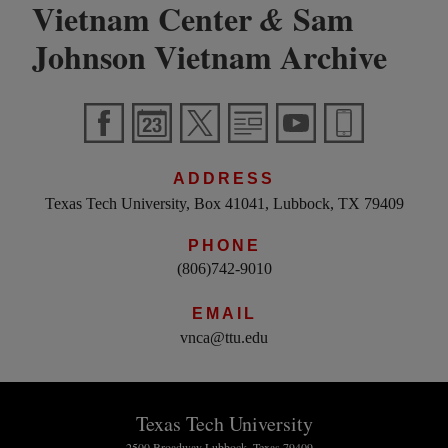
Vietnam Center
Sam
&
Johnson Vietnam Archive
ADDRESS
Texas Tech University, Box 41041, Lubbock, TX 79409
PHONE
(806)742-9010
EMAIL
vnca@ttu.edu
Texas Tech University
2500 Broadway Lubbock, Texas 79409