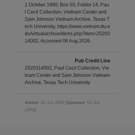
1 October 1980, Box 03, Folder 14, Pau
l Cecil Collection, Vietnam Center and
Sam Johnson Vietnam Archive, Texas T
ech University, https://www.vietnam.ttu.e
du/virtualarchive/items.php?item=25203
14002, Accessed 06 Aug 2026.
Pub Credit Line
2520314002, Paul Cecil Collection, Vie
tnam Center and Sam Johnson Vietnam
Archive, Texas Tech University
Added
: 02 Jun 2002
[Updated
: 02 Jun
2002
]