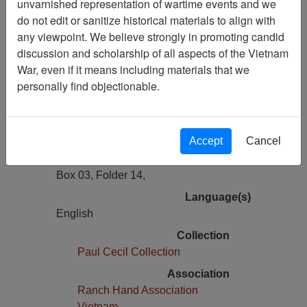
unvarnished representation of wartime events and we
Previous Page
do not edit or sanitize historical materials to align with
Department of Defense (DOD)
any viewpoint. We believe strongly in promoting candid
Herbicide Orange Status Report
discussion and scholarship of all aspects of the Vietnam
War, even if it means including materials that we
Pages
personally find objectionable.
11
Media Type
Document
Accept
Cancel
Physical Location
Box 03, Folder 14,
Language(s)
English
Collection
Paul Cecil Collection
Association
Ranch Hand Association
Vietnam