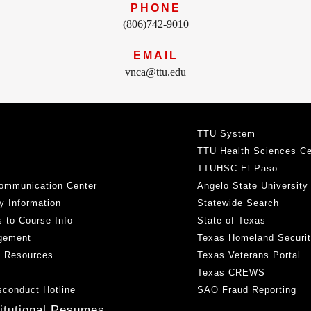
PHONE
(806)742-9010
EMAIL
vnca@ttu.edu
TTU System
TTU Health Sciences Ce
TTUHSC El Paso
ommunication Center
Angelo State University
y Information
Statewide Search
 to Course Info
State of Texas
gement
Texas Homeland Securi
h Resources
Texas Veterans Portal
Texas CREWS
sconduct Hotline
SAO Fraud Reporting
titutional Resumes