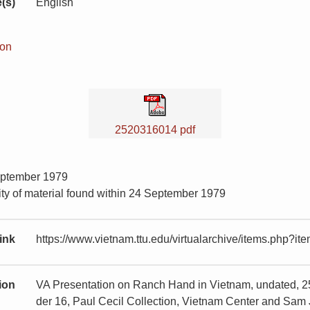
(s)
English
ion
2520316014 pdf
eptember 1979
ity of material found within 24 September 1979
ink
https://www.vietnam.ttu.edu/virtualarchive/items.php?
tion
VA Presentation on Ranch Hand in Vietnam, undated, 
der 16, Paul Cecil Collection, Vietnam Center and Sam