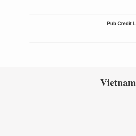
Pub Credit L
Vietnam