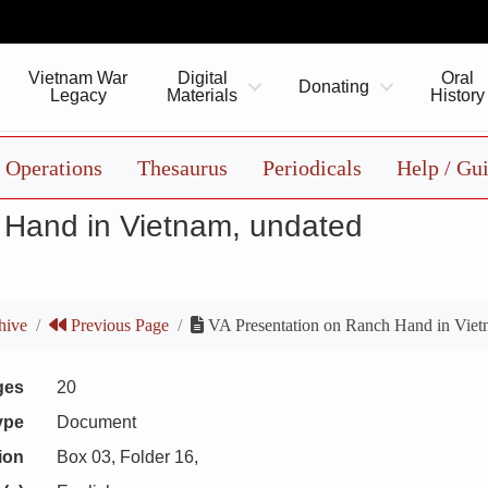
Vietnam War
Digital
Oral
Donating
Legacy
Materials
History
Operations
Thesaurus
Periodicals
Help / Gu
 Hand in Vietnam, undated
hive
Previous Page
VA Presentation on Ranch Hand in Viet
ges
20
ype
Document
ion
Box 03, Folder 16,