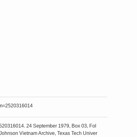
item=2520316014
2520316014. 24 September 1979, Box 03, Fol
 Johnson Vietnam Archive, Texas Tech Univer