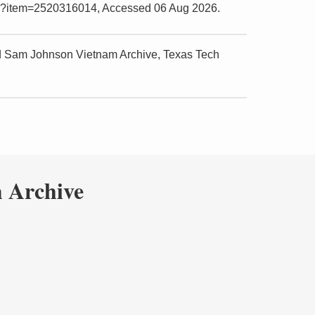
.php?item=2520316014, Accessed 06 Aug 2026.
nd Sam Johnson Vietnam Archive, Texas Tech
 Archive