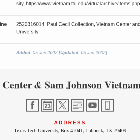
sity, https://www.vietnam.ttu.edu/virtualarchive/items
ine
2520316014, Paul Cecil Collection, Vietnam Center a
University
Added
: 05 Jun 2002
[Updated
: 05 Jun 2002
]
 Center
Sam Johnson Vietnam
&
ADDRESS
Texas Tech University, Box 41041, Lubbock, TX 79409