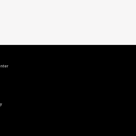
nter
ty