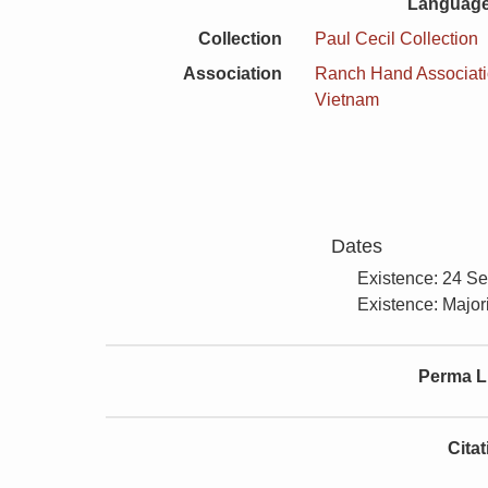
Language
Collection
Paul Cecil Collection
Association
Ranch Hand Associat
Vietnam
Dates
Existence: 24 S
Existence: Major
Perma L
Cita