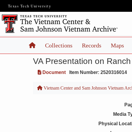
Texas Tech University
Home
Collections
Records
Maps
VA Presentation on Ranch
Document
Item Number: 2520316014
Vietnam Center and Sam Johnson Vietnam Arc
Pa
Media T
Physical Locat