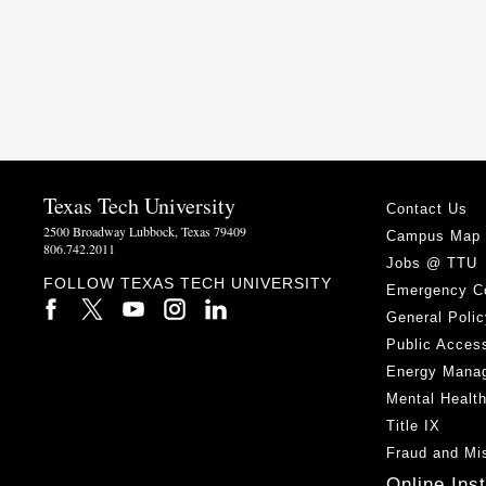
Texas Tech University
Contact Us
2500 Broadway Lubbock, Texas 79409
Campus Map
806.742.2011
Jobs @ TTU
FOLLOW TEXAS TECH UNIVERSITY
Emergency C
General Polic
Public Access
Energy Mana
Mental Healt
Title IX
Fraud and Mi
Online Ins