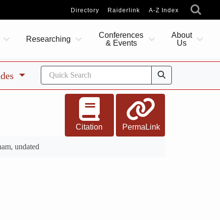
Directory
Raiderlink
A-Z Index
Conferences
About
Researching
& Events
Us
ides
Citation
PermaLink
nam, undated