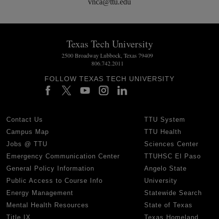
vnca@ttu.edu
Texas Tech University
2500 Broadway Lubbock, Texas 79409
806.742.2011
FOLLOW TEXAS TECH UNIVERSITY
Contact Us
TTU System
Campus Map
TTU Health
Jobs @ TTU
Sciences Center
Emergency Communication Center
TTUHSC El Paso
General Policy Information
Angelo State
Public Access to Course Info
University
Energy Management
Statewide Search
Mental Health Resources
State of Texas
Title IX
Texas Homeland