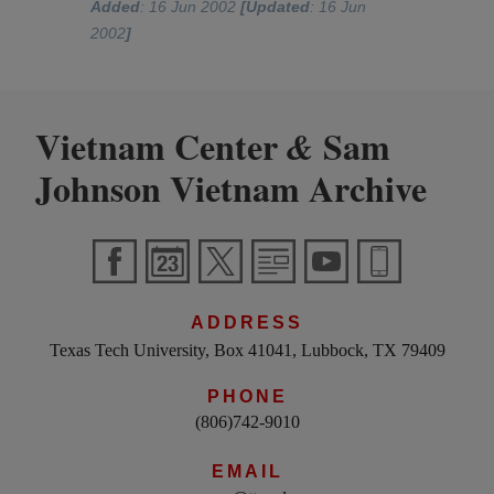
Added
: 16 Jun 2002
[Updated
: 16 Jun
2002
]
Vietnam Center
Sam
&
Johnson Vietnam Archive
ADDRESS
Texas Tech University, Box 41041, Lubbock, TX 79409
PHONE
(806)742-9010
EMAIL