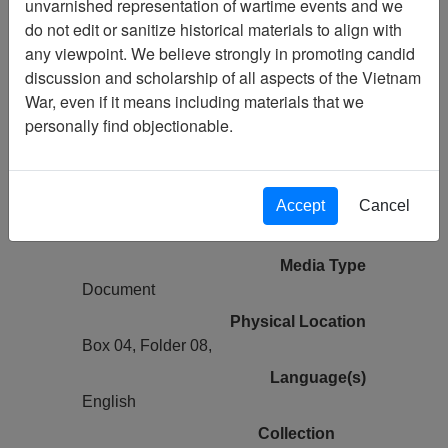
unvarnished representation of wartime events and we
do not edit or sanitize historical materials to align with
Vietnam Center and Sam Johnson
any viewpoint. We believe strongly in promoting candid
Vietnam Archive
discussion and scholarship of all aspects of the Vietnam
Previous Page
War, even if it means including materials that we
Ranch Hand History Project (George
personally find objectionable.
Hartung) Experiences in Operation
RANCH HAND, Vietnam
Accept
Cancel
Pages
2
Media Type
Document
Physical Location
Box 04, Folder 08,
Language(s)
English
Collection