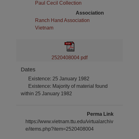
Paul Cecil Collection
Association
Ranch Hand Association
Vietnam
2520408004 pdf
Dates
Existence: 25 January 1982
Existence: Majority of material found
within 25 January 1982
Perma Link
https://www.vietnam.ttu.edu/virtualarchiv
e/items.php?item=2520408004