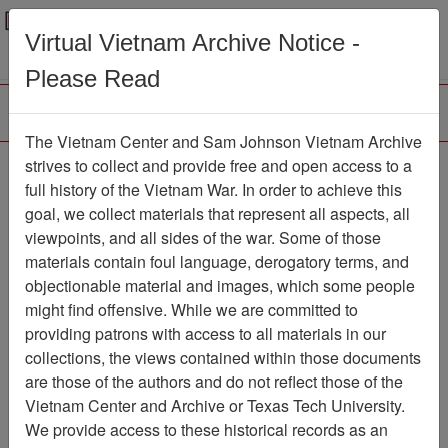
Menu
Search
Virtual Vietnam Archive Notice -
Please Read
The Vietnam Center and Sam Johnson Vietnam Archive
Ranch Hand History
strives to collect and provide free and open access to a
full history of the Vietnam War. In order to achieve this
Project (George
goal, we collect materials that represent all aspects, all
Hartung) Experiences in
viewpoints, and all sides of the war. Some of those
materials contain foul language, derogatory terms, and
Operation RANCH
objectionable material and images, which some people
HAND, Vietnam
might find offensive. While we are committed to
providing patrons with access to all materials in our
Document
Item Number:
collections, the views contained within those documents
2520408004
are those of the authors and do not reflect those of the
Vietnam Center and Archive or Texas Tech University.
We provide access to these historical records as an
Citation
PermaLink