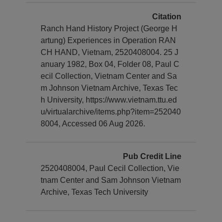
Citation
Ranch Hand History Project (George H
artung) Experiences in Operation RAN
CH HAND, Vietnam, 2520408004. 25 J
anuary 1982, Box 04, Folder 08, Paul C
ecil Collection, Vietnam Center and Sa
m Johnson Vietnam Archive, Texas Tec
h University, https://www.vietnam.ttu.ed
u/virtualarchive/items.php?item=252040
8004, Accessed 06 Aug 2026.
Pub Credit Line
2520408004, Paul Cecil Collection, Vie
tnam Center and Sam Johnson Vietnam
Archive, Texas Tech University