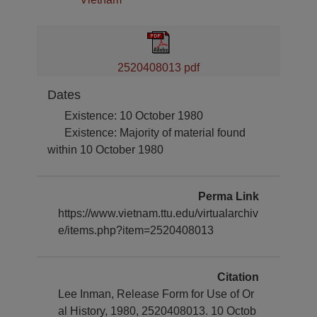
2520408013 pdf
Dates
Existence: 10 October 1980
Existence: Majority of material found
within 10 October 1980
Perma Link
https://www.vietnam.ttu.edu/virtualarchiv
e/items.php?item=2520408013
Citation
Lee Inman, Release Form for Use of Or
al History, 1980, 2520408013. 10 Octob