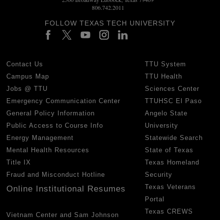
806.742.2011
FOLLOW TEXAS TECH UNIVERSITY
Contact Us
TTU System
Campus Map
TTU Health
Jobs @ TTU
Sciences Center
Emergency Communication Center
TTUHSC El Paso
General Policy Information
Angelo State
Public Access to Course Info
University
Energy Management
Statewide Search
Mental Health Resources
State of Texas
Title IX
Texas Homeland
Fraud and Misconduct Hotline
Security
Texas Veterans
Online Institutional Resumes
Portal
Texas CREWS
Vietnam Center and Sam Johnson