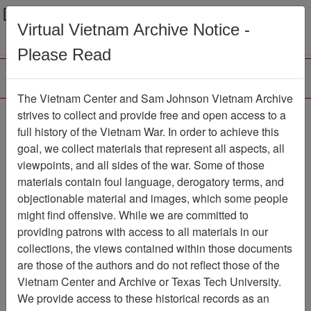
Menu
Search
Virtual Vietnam Archive Notice -
Please Read
The Vietnam Center and Sam Johnson Vietnam Archive
Lee Inman, Release
strives to collect and provide free and open access to a
full history of the Vietnam War. In order to achieve this
Form for Use of Oral
goal, we collect materials that represent all aspects, all
History, 1980
viewpoints, and all sides of the war. Some of those
materials contain foul language, derogatory terms, and
Document
Item Number:
objectionable material and images, which some people
2520408013
might find offensive. While we are committed to
providing patrons with access to all materials in our
collections, the views contained within those documents
Citation
PermaLink
are those of the authors and do not reflect those of the
Vietnam Center and Archive or Texas Tech University.
Vietnam Center and Sam Johnson
We provide access to these historical records as an
Vietnam Archive