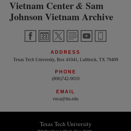
Vietnam Center
Sam
&
Johnson Vietnam Archive
ADDRESS
Texas Tech University, Box 41041, Lubbock, TX 79409
PHONE
(806)742-9010
EMAIL
vnca@ttu.edu
Texas Tech University
2500 Broadway Lubbock, Texas 79409