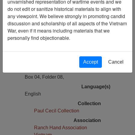
unvarnished representation of wartime events and we
Previous Page
do not edit or sanitize historical materials to align with
Lee Inman, Release Form for Use of
any viewpoint. We believe strongly in promoting candid
Oral History, 1980
discussion and scholarship of all aspects of the Vietnam
War, even if it means including materials that we
Pages
personally find objectionable.
1
Media Type
Document
Accept
Cancel
Physical Location
Box 04, Folder 08,
Language(s)
English
Collection
Paul Cecil Collection
Association
Ranch Hand Association
Vietnam