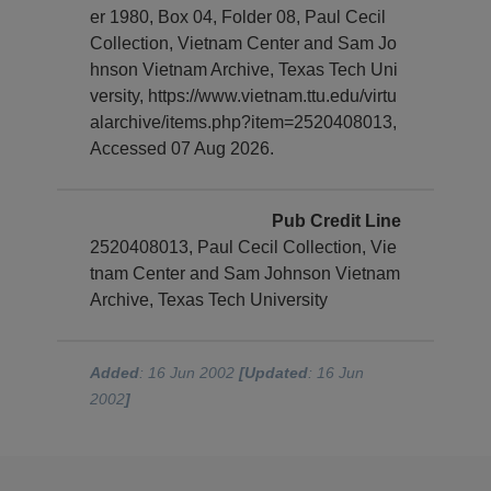
er 1980, Box 04, Folder 08, Paul Cecil
Collection, Vietnam Center and Sam Jo
hnson Vietnam Archive, Texas Tech Uni
versity, https://www.vietnam.ttu.edu/virtu
alarchive/items.php?item=2520408013,
Accessed 07 Aug 2026.
Pub Credit Line
2520408013, Paul Cecil Collection, Vie
tnam Center and Sam Johnson Vietnam
Archive, Texas Tech University
Added
: 16 Jun 2002
[Updated
: 16 Jun
2002
]