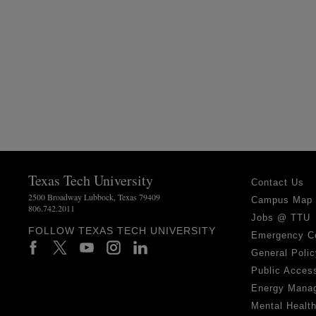
Texas Tech University
Contact Us
2500 Broadway Lubbock, Texas 79409
Campus Map
806.742.2011
Jobs @ TTU
FOLLOW TEXAS TECH UNIVERSITY
Emergency C
General Polic
Public Access
Energy Mana
Mental Healt