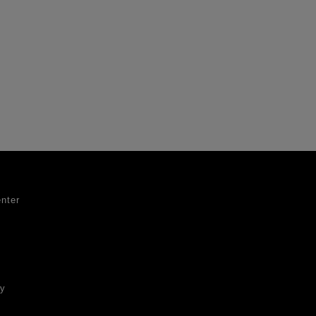
nter
ty