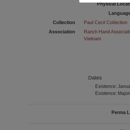
Physical Locat
Language
Collection
Paul Cecil Collection
Association
Ranch Hand Associat
Vietnam
Dates
Existence: Janu
Existence: Majori
Perma L