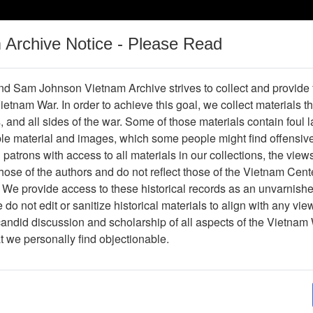
m Archive Notice - Please Read
Vietnam War
Digital
Oral
Donating
Legacy
Materials
History
d Sam Johnson Vietnam Archive strives to collect and provide
 Vietnam War. In order to achieve this goal, we collect materials th
Operations
Thesaurus
Periodicals
Help / Gu
s, and all sides of the war. Some of those materials contain foul
ble material and images, which some people might find offensiv
riences in Operation RANCH HAND,
patrons with access to all materials in our collections, the view
History Project)
ose of the authors and do not reflect those of the Vietnam Cent
 We provide access to these historical records as an unvarnishe
do not edit or sanitize historical materials to align with any vi
candid discussion and scholarship of all aspects of the Vietnam 
hive
Previous Page
at we personally find objectionable.
tion RANCH HAND, January 1969 (Ranch Hand History Project)
ges
2
ype
Document