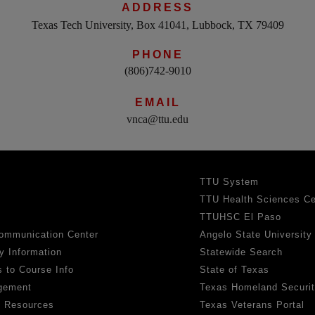
ADDRESS
Texas Tech University, Box 41041, Lubbock, TX 79409
PHONE
(806)742-9010
EMAIL
vnca@ttu.edu
TTU System
TTU Health Sciences Ce
TTUHSC El Paso
ommunication Center
Angelo State University
y Information
Statewide Search
 to Course Info
State of Texas
gement
Texas Homeland Securi
h Resources
Texas Veterans Portal