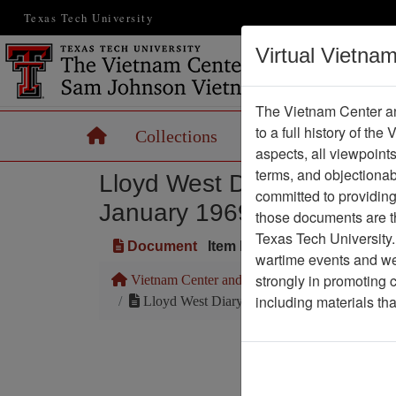
Texas Tech University
Virtual Vietna
The Vietnam Center an
to a full history of the
Home
Collections
Records
Maps
aspects, all viewpoint
terms, and objectiona
Lloyd West Diary of Expe
committed to providing 
January 1969 (Ranch Hand 
those documents are th
Texas Tech University.
Document
Item Number: 2520412018
wartime events and we 
strongly in promoting 
Vietnam Center and Sam Johnson Vietnam Arc
including materials th
Lloyd West Diary of Experiences in Opera
Pa
Media T