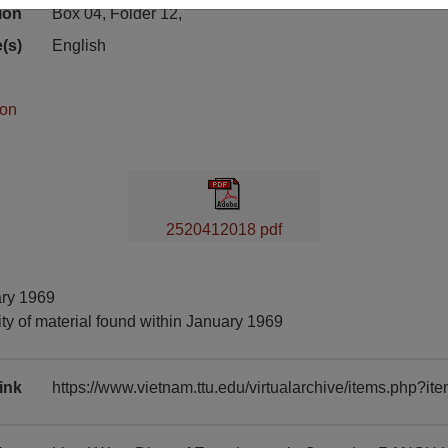
ion
Box 04, Folder 12,
(s)
English
ion
2520412018 pdf
ary 1969
ty of material found within January 1969
ink
https://www.vietnam.ttu.edu/virtualarchive/items.php?