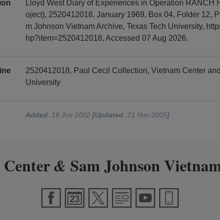
tion
Lloyd West Diary of Experiences in Operation RANCH
oject), 2520412018. January 1969, Box 04, Folder 12, P
m Johnson Vietnam Archive, Texas Tech University, https
hp?item=2520412018, Accessed 07 Aug 2026.
ine
2520412018, Paul Cecil Collection, Vietnam Center a
University
Added
: 19 Jun 2002
[Updated
: 21 Nov 2005
]
 Center
Sam Johnson Vietnam
&