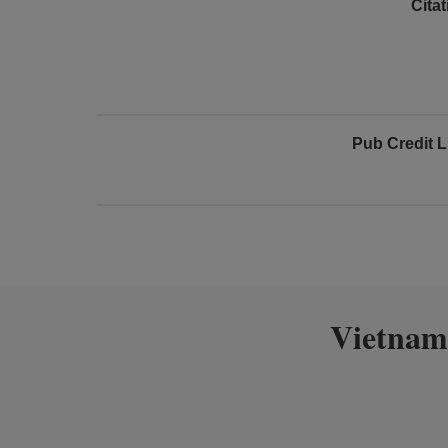
Cita
Pub Credit L
Vietnam