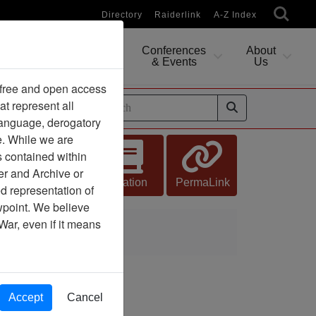
Directory
Raiderlink
A-Z Index
Conferences
About
Researching
& Events
Us
 free and open access
at represent all
ides
 language, derogatory
e. While we are
s contained within
er and Archive or
Citation
PermaLink
d representation of
ewpoint. We believe
War, even if it means
Accept
Cancel