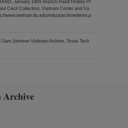
 HAND, January 1969 (Ranch Hand History Pr
aul Cecil Collection, Vietnam Center and Sa
://www.vietnam.ttu.edu/virtualarchive/items.p
nd Sam Johnson Vietnam Archive, Texas Tech
 Archive