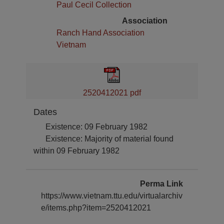
Paul Cecil Collection
Association
Ranch Hand Association
Vietnam
2520412021 pdf
Dates
Existence: 09 February 1982
Existence: Majority of material found
within 09 February 1982
Perma Link
https://www.vietnam.ttu.edu/virtualarchiv
e/items.php?item=2520412021