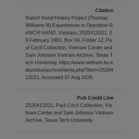
Citation
Ranch Hand History Project (Thomas
Williams III) Experiences in Operation R
ANCH HAND, Vietnam, 2520412021. 0
9 February 1982, Box 04, Folder 12, Pa
ul Cecil Collection, Vietnam Center and
Sam Johnson Vietnam Archive, Texas T
ech University, https://www.vietnam.ttu.e
du/virtualarchive/items.php?item=25204
12021, Accessed 07 Aug 2026.
Pub Credit Line
2520412021, Paul Cecil Collection, Vie
tnam Center and Sam Johnson Vietnam
Archive, Texas Tech University