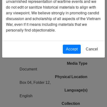
unvarnished representation of wartime events and we
do not edit or sanitize historical materials to align with
Vietnam Center and Sam Johnson
any viewpoint. We believe strongly in promoting candid
Vietnam Archive
discussion and scholarship of all aspects of the Vietnam
Previous Page
War, even if it means including materials that we
Ranch Hand History Project (Thomas
personally find objectionable.
Williams III) Experiences in Operation
RANCH HAND, Vietnam
Accept
Cancel
Pages
6
Media Type
Document
Physical Location
Box 04, Folder 12,
Language(s)
English
Collection