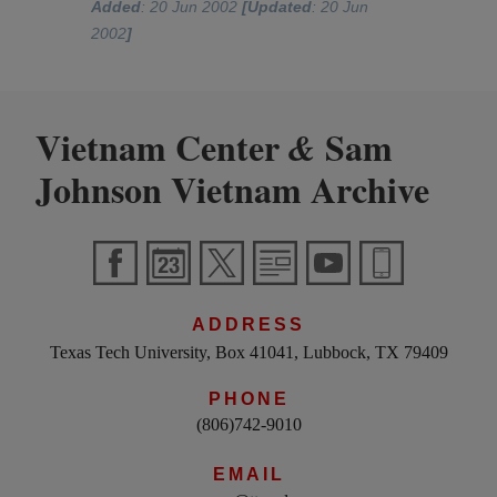
Added
: 20 Jun 2002
[Updated
: 20 Jun
2002
]
Vietnam Center
Sam
&
Johnson Vietnam Archive
ADDRESS
Texas Tech University, Box 41041, Lubbock, TX 79409
PHONE
(806)742-9010
EMAIL