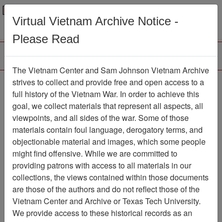
Menu
Search
Virtual Vietnam Archive Notice -
Please Read
The Vietnam Center and Sam Johnson Vietnam Archive
Ranch Hand History
strives to collect and provide free and open access to a
full history of the Vietnam War. In order to achieve this
Project (Thomas
goal, we collect materials that represent all aspects, all
Williams III) Experiences
viewpoints, and all sides of the war. Some of those
materials contain foul language, derogatory terms, and
in Operation RANCH
objectionable material and images, which some people
HAND, Vietnam
might find offensive. While we are committed to
providing patrons with access to all materials in our
Document
Item Number:
collections, the views contained within those documents
2520412021
are those of the authors and do not reflect those of the
Vietnam Center and Archive or Texas Tech University.
We provide access to these historical records as an
Citation
PermaLink