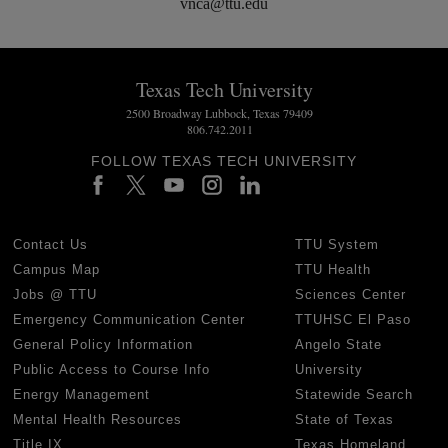
vnca@ttu.edu
Texas Tech University
2500 Broadway Lubbock, Texas 79409
806.742.2011
FOLLOW TEXAS TECH UNIVERSITY
Contact Us
TTU System
Campus Map
TTU Health
Jobs @ TTU
Sciences Center
Emergency Communication Center
TTUHSC El Paso
General Policy Information
Angelo State
Public Access to Course Info
University
Energy Management
Statewide Search
Mental Health Resources
State of Texas
Title IX
Texas Homeland