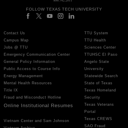
FOLLOW TEXAS TECH UNIVERSITY
Contact Us
TTU System
Campus Map
TTU Health
Jobs @ TTU
Sciences Center
Emergency Communication Center
TTUHSC El Paso
General Policy Information
Angelo State
Public Access to Course Info
University
Energy Management
Statewide Search
Mental Health Resources
State of Texas
Title IX
Texas Homeland
Fraud and Misconduct Hotline
Security
Texas Veterans
Online Institutional Resumes
Portal
Texas CREWS
Vietnam Center and Sam Johnson
SAO Fraud
Vietnam Archive