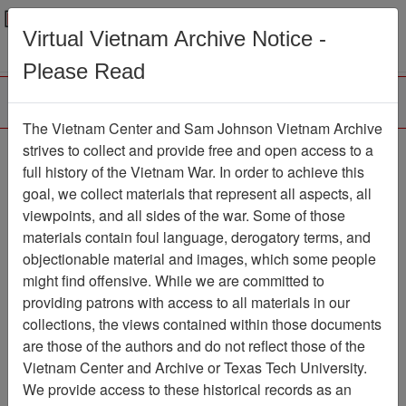
Menu
Search
Virtual Vietnam Archive Notice -
Please Read
The Vietnam Center and Sam Johnson Vietnam Archive
Jack Spey
strives to collect and provide free and open access to a
full history of the Vietnam War. In order to achieve this
Correspondence with
goal, we collect materials that represent all aspects, all
Paul Cecil Concerning
viewpoints, and all sides of the war. Some of those
materials contain foul language, derogatory terms, and
Ranch Hand Files
objectionable material and images, which some people
Document
Item Number:
might find offensive. While we are committed to
2520507016
providing patrons with access to all materials in our
collections, the views contained within those documents
are those of the authors and do not reflect those of the
Vietnam Center and Archive or Texas Tech University.
Citation
PermaLink
We provide access to these historical records as an
Vietnam Center and Sam Johnson