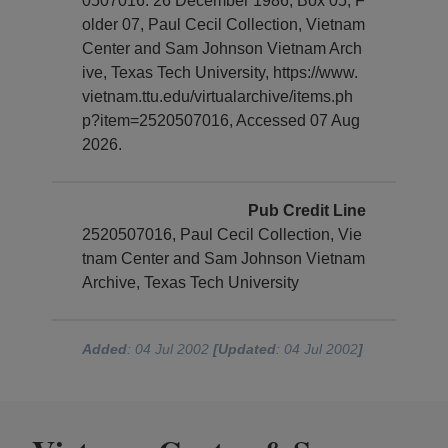
0507016. 26 December 1986, Box 05, F
older 07, Paul Cecil Collection, Vietnam
Center and Sam Johnson Vietnam Arch
ive, Texas Tech University, https://www.
vietnam.ttu.edu/virtualarchive/items.ph
p?item=2520507016, Accessed 07 Aug
2026.
Pub Credit Line
2520507016, Paul Cecil Collection, Vie
tnam Center and Sam Johnson Vietnam
Archive, Texas Tech University
Added
: 04 Jul 2002
[Updated
: 04 Jul 2002
]