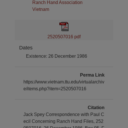
Ranch Hand Association
Vietnam
2520507016 pdf
Dates
Existence: 26 December 1986
Perma Link
https://www.vietnam.ttu.edu/virtualarchiv
e/items.php?item=2520507016
Citation
Jack Spey Correspondence with Paul C
ecil Concerning Ranch Hand Files, 252