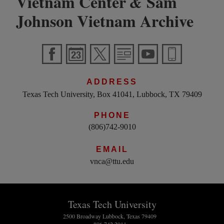
Vietnam Center
Sam
&
Johnson Vietnam Archive
ADDRESS
Texas Tech University, Box 41041, Lubbock, TX 79409
PHONE
(806)742-9010
EMAIL
vnca@ttu.edu
Texas Tech University
2500 Broadway Lubbock, Texas 79409
806.742.2011