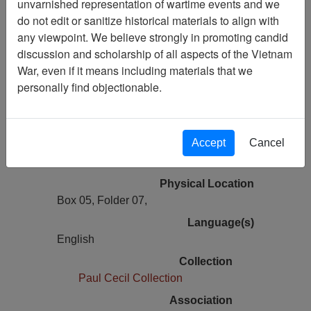
unvarnished representation of wartime events and we
Vietnam Archive
do not edit or sanitize historical materials to align with
Previous Page
any viewpoint. We believe strongly in promoting candid
Jack Spey Correspondence with Paul
discussion and scholarship of all aspects of the Vietnam
Cecil Concerning Ranch Hand Files
War, even if it means including materials that we
personally find objectionable.
Pages
2
Accept
Cancel
Media Type
Document
Physical Location
Box 05, Folder 07,
Language(s)
English
Collection
Paul Cecil Collection
Association