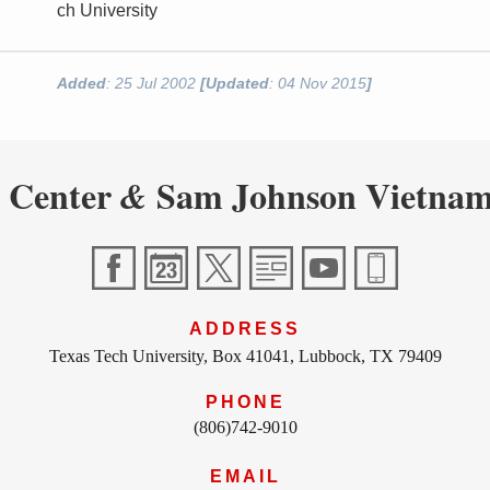
ch University
Added
: 25 Jul 2002
[Updated
: 04 Nov 2015
]
 Center
Sam Johnson Vietnam
&
ADDRESS
Texas Tech University, Box 41041, Lubbock, TX 79409
PHONE
(806)742-9010
EMAIL