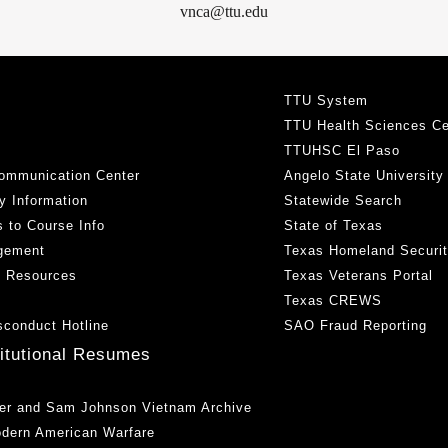
vnca@ttu.edu
TTU System
TTU Health Sciences Ce
TTUHSC El Paso
ommunication Center
Angelo State University
y Information
Statewide Search
 to Course Info
State of Texas
gement
Texas Homeland Securi
h Resources
Texas Veterans Portal
Texas CREWS
sconduct Hotline
SAO Fraud Reporting
titutional Resumes
er and Sam Johnson Vietnam Archive
odern American Warfare