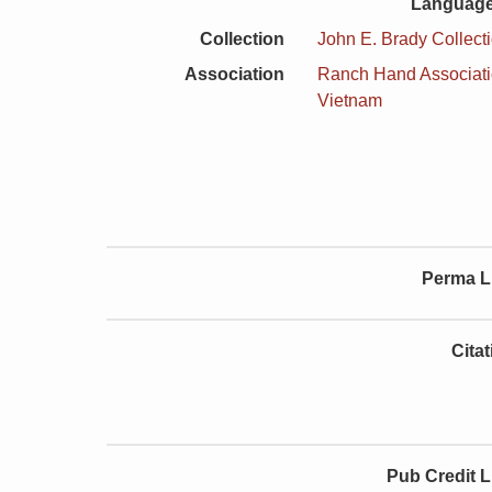
Language
Collection
John E. Brady Collect
Association
Ranch Hand Associat
Vietnam
Perma L
Cita
Pub Credit L