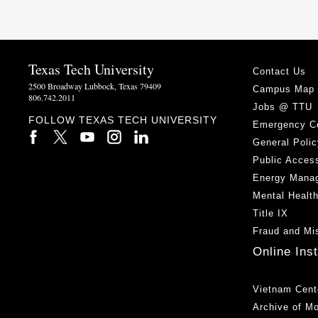
Texas Tech University
Contact Us
2500 Broadway Lubbock, Texas 79409
Campus Map
806.742.2011
Jobs @ TTU
FOLLOW TEXAS TECH UNIVERSITY
Emergency C
General Polic
Public Access
Energy Mana
Mental Healt
Title IX
Fraud and Mi
Online Ins
Vietnam Cent
Archive of M