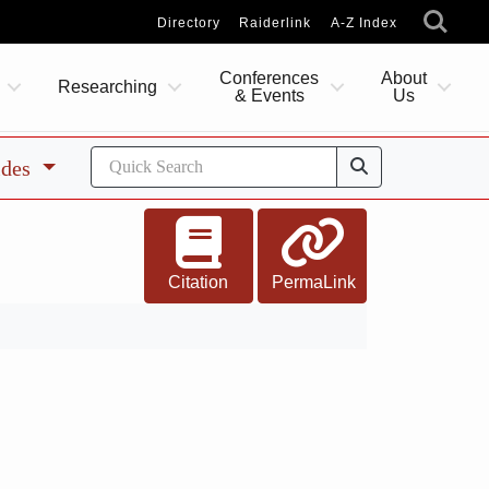
Directory
Raiderlink
A-Z Index
Conferences
About
Researching
& Events
Us
ides
Citation
PermaLink