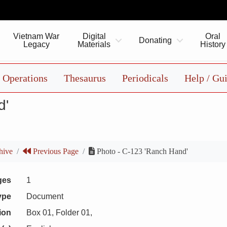
Vietnam War
Digital
Oral
Donating
Legacy
Materials
History
Operations
Thesaurus
Periodicals
Help / Gu
d'
hive
Previous Page
Photo - C-123 'Ranch Hand'
ges
1
ype
Document
ion
Box 01, Folder 01,