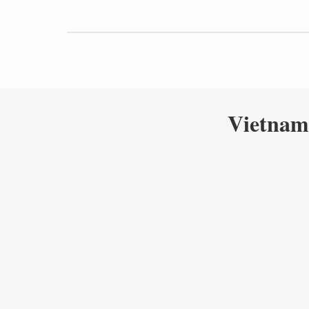
Vietnam