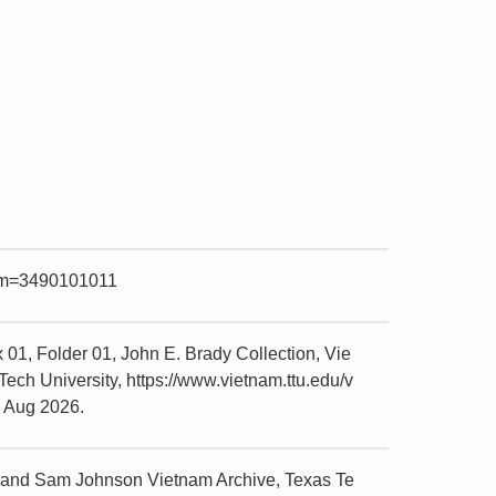
item=3490101011
01, Folder 01, John E. Brady Collection, Vie
ch University, https://www.vietnam.ttu.edu/v
5 Aug 2026.
r and Sam Johnson Vietnam Archive, Texas Te