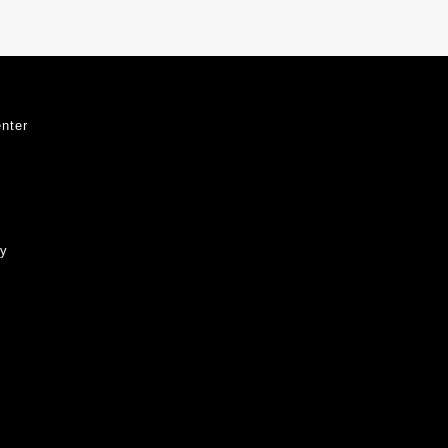
nter
ty