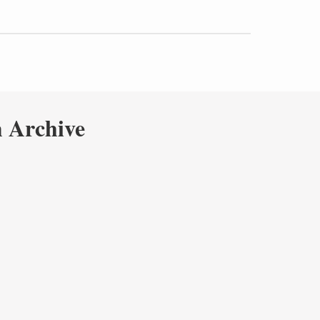
 Archive