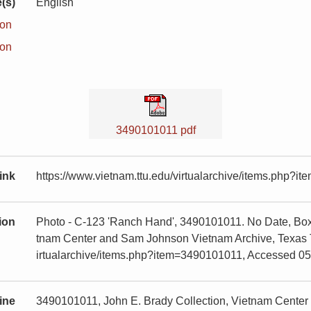
(s)
English
ion
ion
3490101011 pdf
ink
https://www.vietnam.ttu.edu/virtualarchive/items.php?
tion
Photo - C-123 'Ranch Hand', 3490101011. No Date, Box 
tnam Center and Sam Johnson Vietnam Archive, Texas Te
irtualarchive/items.php?item=3490101011, Accessed 0
ine
3490101011, John E. Brady Collection, Vietnam Cente