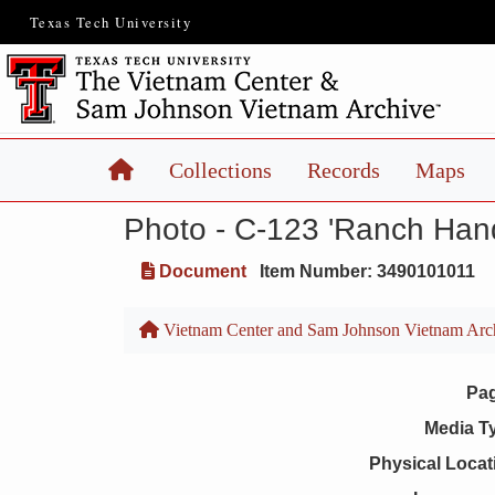
Texas Tech University
Home
Collections
Records
Maps
Photo - C-123 'Ranch Han
Document
Item Number: 3490101011
Vietnam Center and Sam Johnson Vietnam Arc
Pa
Media T
Physical Locat