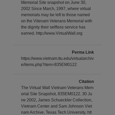
Memorial Site snapshot on June 30,
2002 Since March, 1997, where virtual
memorials may be left to those named
on the Vitenam Veterans Memorial with
the dignity their selfless service has
earned. http://www.VirtualWall.org
Perma Link
https://www.vietnam.ttu.edu/virtualarchiv
e/items.php?item=835EM0122
Citation
The Virtual Wall Vietnam Veterans Mem
orial Site Snapshot, 835EM0122. 30 Ju
ne 2002, James Schueckler Collection,
Vietnam Center and Sam Johnson Viet
nam Archive, Texas Tech University, htt