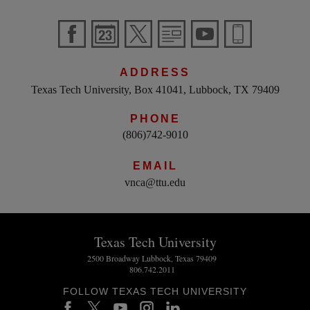
ADDRESS
Texas Tech University, Box 41041, Lubbock, TX 79409
PHONE
(806)742-9010
EMAIL
vnca@ttu.edu
Texas Tech University
2500 Broadway Lubbock, Texas 79409
806.742.2011
FOLLOW TEXAS TECH UNIVERSITY