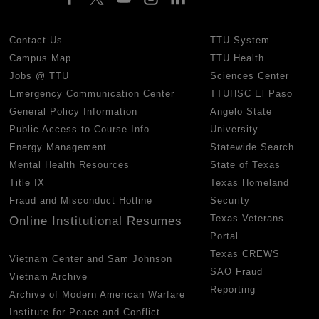
Contact Us
TTU System
Campus Map
TTU Health
Jobs @ TTU
Sciences Center
Emergency Communication Center
TTUHSC El Paso
General Policy Information
Angelo State
Public Access to Course Info
University
Energy Management
Statewide Search
Mental Health Resources
State of Texas
Title IX
Texas Homeland
Fraud and Misconduct Hotline
Security
Texas Veterans
Online Institutional Resumes
Portal
Texas CREWS
Vietnam Center and Sam Johnson
SAO Fraud
Vietnam Archive
Reporting
Archive of Modern American Warfare
Institute for Peace and Conflict