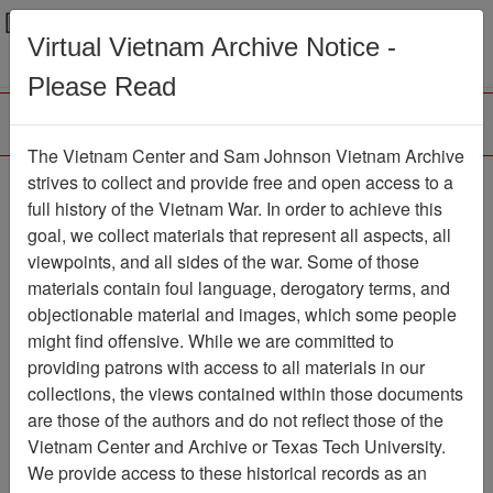
Menu
Search
Virtual Vietnam Archive Notice -
Please Read
The Vietnam Center and Sam Johnson Vietnam Archive
The Virtual Wall Vietnam
strives to collect and provide free and open access to a
full history of the Vietnam War. In order to achieve this
Veterans Memorial Site
goal, we collect materials that represent all aspects, all
Snapshot
viewpoints, and all sides of the war. Some of those
materials contain foul language, derogatory terms, and
Electronic Media
Item Number:
objectionable material and images, which some people
835EM0122
might find offensive. While we are committed to
providing patrons with access to all materials in our
collections, the views contained within those documents
Citation
PermaLink
are those of the authors and do not reflect those of the
Vietnam Center and Archive or Texas Tech University.
Vietnam Center and Sam Johnson
We provide access to these historical records as an
Vietnam Archive