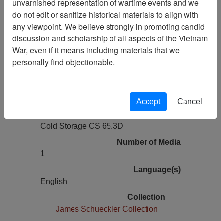
unvarnished representation of wartime events and we
Previous Page
do not edit or sanitize historical materials to align with
The Virtual Wall Vietnam Veterans
any viewpoint. We believe strongly in promoting candid
Memorial Site Snapshot
discussion and scholarship of all aspects of the Vietnam
War, even if it means including materials that we
Pages
personally find objectionable.
0
Media Type
Electronic Media
Accept
Cancel
Physical Location
Cold Storage CS 65.3D
Number of Media
1
Language(s)
English
Collection
James Schueckler Collection