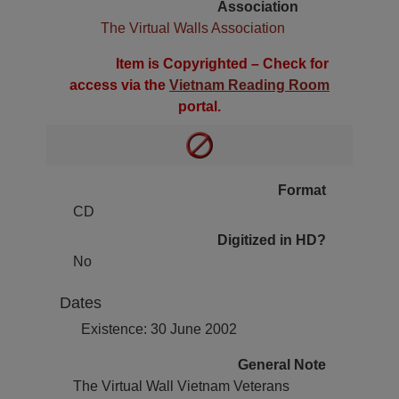
Association
The Virtual Walls Association
Item is Copyrighted – Check for
access via the
Vietnam Reading Room
portal.
Format
CD
Digitized in HD?
No
Dates
Existence: 30 June 2002
General Note
The Virtual Wall Vietnam Veterans