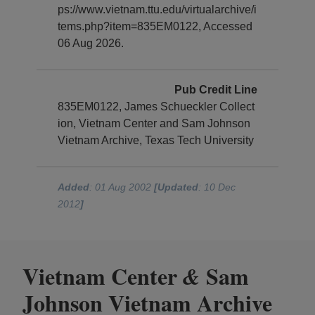
ps://www.vietnam.ttu.edu/virtualarchive/i
tems.php?item=835EM0122, Accessed
06 Aug 2026.
Pub Credit Line
835EM0122, James Schueckler Collect
ion, Vietnam Center and Sam Johnson
Vietnam Archive, Texas Tech University
Added
: 01 Aug 2002
[Updated
: 10 Dec
2012
]
Vietnam Center
Sam
&
Johnson Vietnam Archive