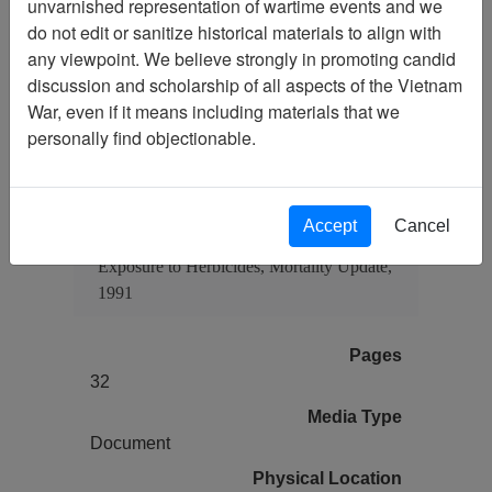
unvarnished representation of wartime events and we
do not edit or sanitize historical materials to align with
any viewpoint. We believe strongly in promoting candid
Citation
PermaLink
discussion and scholarship of all aspects of the Vietnam
War, even if it means including materials that we
Vietnam Center and Sam Johnson
personally find objectionable.
Vietnam Archive
Previous Page
Air Force Health Study: An
Epidemiologic Investigation of Health
Accept
Cancel
Effects in Air Force Personnel Following
Exposure to Herbicides, Mortality Update,
1991
Pages
32
Media Type
Document
Physical Location