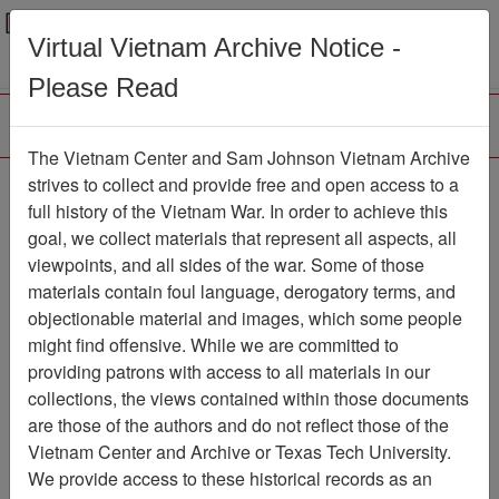
Menu
Search
Virtual Vietnam Archive Notice -
Please Read
The Vietnam Center and Sam Johnson Vietnam Archive
Air Force Health Study:
strives to collect and provide free and open access to a
full history of the Vietnam War. In order to achieve this
An Epidemiologic
goal, we collect materials that represent all aspects, all
Investigation of Health
viewpoints, and all sides of the war. Some of those
materials contain foul language, derogatory terms, and
Effects in Air Force
objectionable material and images, which some people
Personnel Following
might find offensive. While we are committed to
Exposure to Herbicides,
providing patrons with access to all materials in our
collections, the views contained within those documents
Mortality Update, 1991
are those of the authors and do not reflect those of the
Vietnam Center and Archive or Texas Tech University.
Document
Item Number:
4550209001
We provide access to these historical records as an