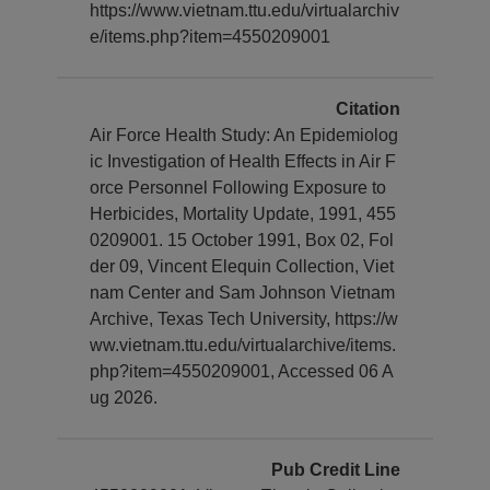
https://www.vietnam.ttu.edu/virtualarchiv
e/items.php?item=4550209001
Citation
Air Force Health Study: An Epidemiolog
ic Investigation of Health Effects in Air F
orce Personnel Following Exposure to
Herbicides, Mortality Update, 1991, 455
0209001. 15 October 1991, Box 02, Fol
der 09, Vincent Elequin Collection, Viet
nam Center and Sam Johnson Vietnam
Archive, Texas Tech University, https://w
ww.vietnam.ttu.edu/virtualarchive/items.
php?item=4550209001, Accessed 06 A
ug 2026.
Pub Credit Line