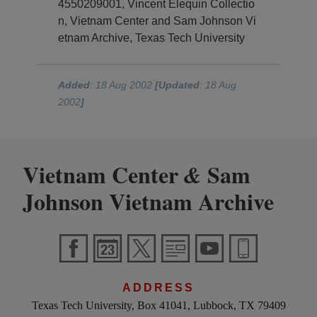
4550209001, Vincent Elequin Collectio
n, Vietnam Center and Sam Johnson Vi
etnam Archive, Texas Tech University
Added
: 18 Aug 2002
[Updated
: 18 Aug
2002
]
Vietnam Center
Sam
&
Johnson Vietnam Archive
ADDRESS
Texas Tech University, Box 41041, Lubbock, TX 79409