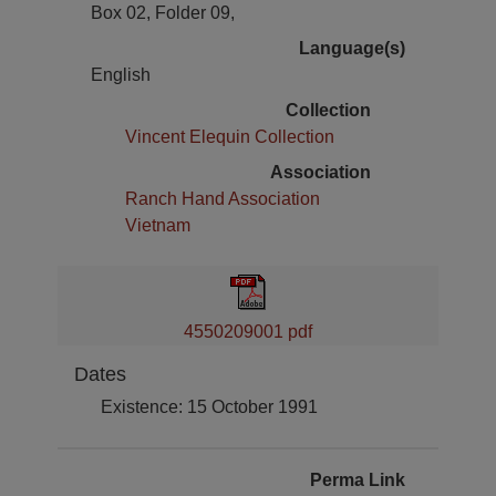
Box 02, Folder 09,
Language(s)
English
Collection
Vincent Elequin Collection
Association
Ranch Hand Association
Vietnam
4550209001 pdf
Dates
Existence: 15 October 1991
Perma Link