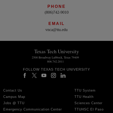
PHONE
(806)742-9010
EMAIL
vnca@ttu.edu
Texas Tech University
2500 Broadway Lubbock, Texas 79409
806.742.2011
FOLLOW TEXAS TECH UNIVERSITY
Contact Us
TTU System
Campus Map
TTU Health
Jobs @ TTU
Sciences Center
Emergency Communication Center
TTUHSC El Paso