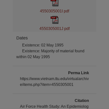
4550305001I pdf
4550305001J pdf
Dates
Existence: 02 May 1995
Existence: Majority of material found
within 02 May 1995
Perma Link
https://www.vietnam.ttu.edu/virtualarchiv
e/items.php?item=4550305001
Citation
Air Force Health Study: An Epidemiolog