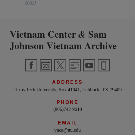
2002
]
Vietnam Center
Sam
&
Johnson Vietnam Archive
ADDRESS
Texas Tech University, Box 41041, Lubbock, TX 79409
PHONE
(806)742-9010
EMAIL
vnca@ttu.edu