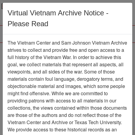
Menu
Search
Virtual Vietnam Archive Notice -
Please Read
The Vietnam Center and Sam Johnson Vietnam Archive
Air Force Health Study:
strives to collect and provide free and open access to a
full history of the Vietnam War. In order to achieve this
An Epidemiologic
goal, we collect materials that represent all aspects, all
Investigation of Health
viewpoints, and all sides of the war. Some of those
materials contain foul language, derogatory terms, and
Effects in Air Force
objectionable material and images, which some people
Personnel Following
might find offensive. While we are committed to
Exposure to Herbicides,
providing patrons with access to all materials in our
collections, the views contained within those documents
1992 Followup
are those of the authors and do not reflect those of the
Examination Results,
Vietnam Center and Archive or Texas Tech University.
Volume 9
We provide access to these historical records as an