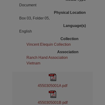
Document
Physical Location
Box 03, Folder 05,
Language(s)
English
Collection
Vincent Elequin Collection
Association
Ranch Hand Association
Vietnam
4550305001A pdf
4550305001B pdf