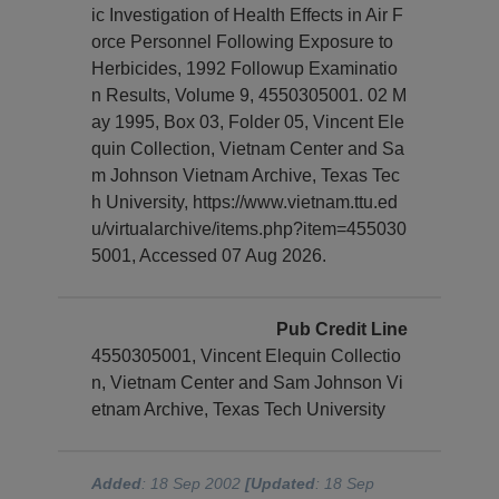
ic Investigation of Health Effects in Air F
orce Personnel Following Exposure to
Herbicides, 1992 Followup Examinatio
n Results, Volume 9, 4550305001. 02 M
ay 1995, Box 03, Folder 05, Vincent Ele
quin Collection, Vietnam Center and Sa
m Johnson Vietnam Archive, Texas Tec
h University, https://www.vietnam.ttu.ed
u/virtualarchive/items.php?item=455030
5001, Accessed 07 Aug 2026.
Pub Credit Line
4550305001, Vincent Elequin Collectio
n, Vietnam Center and Sam Johnson Vi
etnam Archive, Texas Tech University
Added
: 18 Sep 2002
[Updated
: 18 Sep