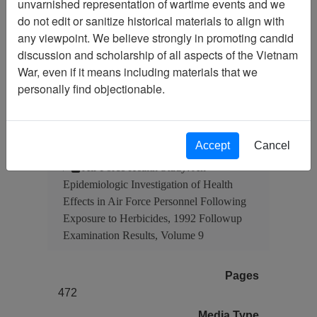
unvarnished representation of wartime events and we
Document
Item Number:
do not edit or sanitize historical materials to align with
4550305001
any viewpoint. We believe strongly in promoting candid
discussion and scholarship of all aspects of the Vietnam
War, even if it means including materials that we
personally find objectionable.
Citation
PermaLink
Vietnam Center and Sam Johnson
Vietnam Archive
Accept
Cancel
Previous Page
Air Force Health Study: An
Epidemiologic Investigation of Health
Effects in Air Force Personnel Following
Exposure to Herbicides, 1992 Followup
Examination Results, Volume 9
Pages
472
Media Type