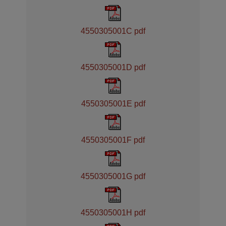
4550305001C pdf
4550305001D pdf
4550305001E pdf
4550305001F pdf
4550305001G pdf
4550305001H pdf