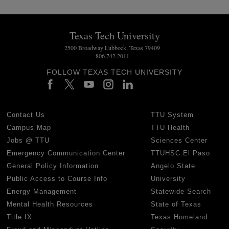
Texas Tech University
2500 Broadway Lubbock, Texas 79409
806.742.2011
FOLLOW TEXAS TECH UNIVERSITY
Contact Us
TTU System
Campus Map
TTU Health
Jobs @ TTU
Sciences Center
Emergency Communication Center
TTUHSC El Paso
General Policy Information
Angelo State
Public Access to Course Info
University
Energy Management
Statewide Search
Mental Health Resources
State of Texas
Title IX
Texas Homeland