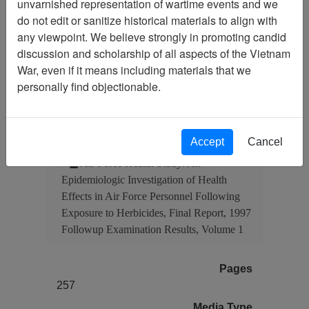
unvarnished representation of wartime events and we
Document
Item Number:
do not edit or sanitize historical materials to align with
4550308001
any viewpoint. We believe strongly in promoting candid
discussion and scholarship of all aspects of the Vietnam
War, even if it means including materials that we
personally find objectionable.
Citation
PermaLink
Vietnam Center and Sam Johnson
Vietnam Archive
Accept
Cancel
Previous Page
Air Force Health Study: An
Epidemiologic Investigation of Health
Effects in Air Force Personnel Following
Exposure to Herbicides, Final Report, 1997
Followup Examination Results, Volume 1
Pages
257
Media Type