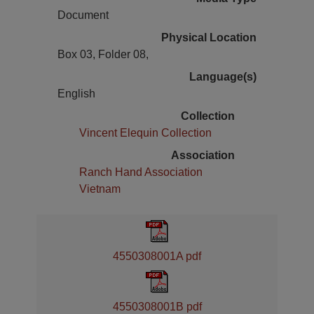
Document
Physical Location
Box 03, Folder 08,
Language(s)
English
Collection
Vincent Elequin Collection
Association
Ranch Hand Association
Vietnam
4550308001A pdf
4550308001B pdf