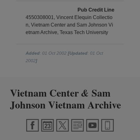
Pub Credit Line
4550308001, Vincent Elequin Collectio
n, Vietnam Center and Sam Johnson Vi
etnam Archive, Texas Tech University
Added
: 01 Oct 2002
[Updated
: 01 Oct
2002
]
Vietnam Center
Sam
&
Johnson Vietnam Archive