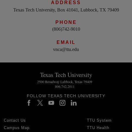
ADDRESS
Texas Tech University, Box 41041, Lubbock, TX 79409
PHONE
(806)742-9010
EMAIL
vnca@ttu.edu
Texas Tech University
2500 Broadway Lubbock, Texas 79409
806.742.2011
FOLLOW TEXAS TECH UNIVERSITY
Contact Us
TTU System
Campus Map
TTU Health