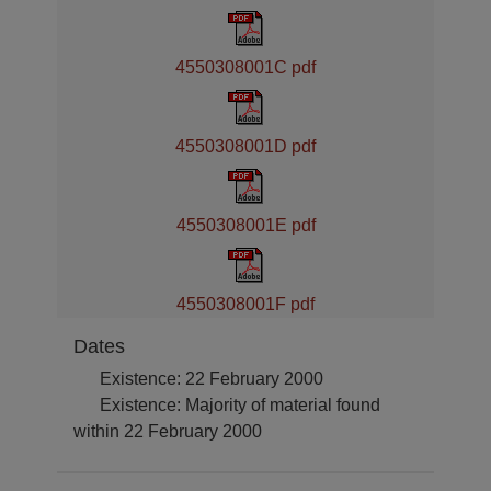
4550308001C pdf
4550308001D pdf
4550308001E pdf
4550308001F pdf
Dates
Existence: 22 February 2000
Existence: Majority of material found
within 22 February 2000