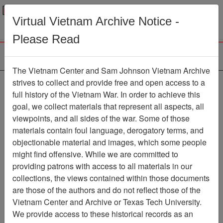
Menu
Search
Virtual Vietnam Archive Notice -
Please Read
The Vietnam Center and Sam Johnson Vietnam Archive
Air Force Health Study:
strives to collect and provide free and open access to a
full history of the Vietnam War. In order to achieve this
An Epidemiologic
goal, we collect materials that represent all aspects, all
Investigation of Health
viewpoints, and all sides of the war. Some of those
materials contain foul language, derogatory terms, and
Effects in Air Force
objectionable material and images, which some people
Personnel Following
might find offensive. While we are committed to
Exposure to Herbicides,
providing patrons with access to all materials in our
collections, the views contained within those documents
Final Report, 1997
are those of the authors and do not reflect those of the
Followup Examination
Vietnam Center and Archive or Texas Tech University.
Results, Volume 1
We provide access to these historical records as an