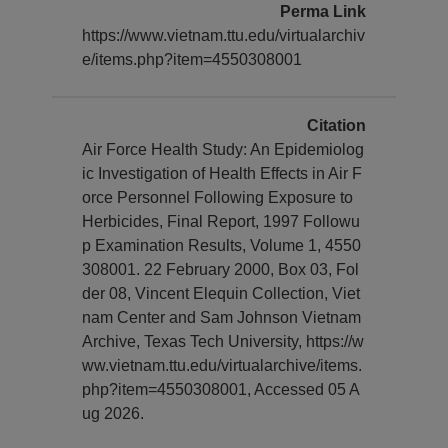
Perma Link
https://www.vietnam.ttu.edu/virtualarchiv
e/items.php?item=4550308001
Citation
Air Force Health Study: An Epidemiolog
ic Investigation of Health Effects in Air F
orce Personnel Following Exposure to
Herbicides, Final Report, 1997 Followu
p Examination Results, Volume 1, 4550
308001. 22 February 2000, Box 03, Fol
der 08, Vincent Elequin Collection, Viet
nam Center and Sam Johnson Vietnam
Archive, Texas Tech University, https://w
ww.vietnam.ttu.edu/virtualarchive/items.
php?item=4550308001, Accessed 05 A
ug 2026.