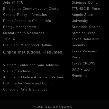
Jobs @ TTU
Sciences Center
Emergency Communication Center
TTUHSC El Paso
General Policy Information
Angelo State
Public Access to Course Info
University
Energy Management
Statewide Search
Mental Health Resources
State of Texas
Title IX
Texas Homeland
Fraud and Misconduct Hotline
Security
Texas Veterans
Online Institutional Resumes
Portal
Texas CREWS
Vietnam Center and Sam Johnson
SAO Fraud
Vietnam Archive
Reporting
Archive of Modern American Warfare
Institute for Peace and Conflict
College of Arts & Sciences
© 2026 Texas Tech University