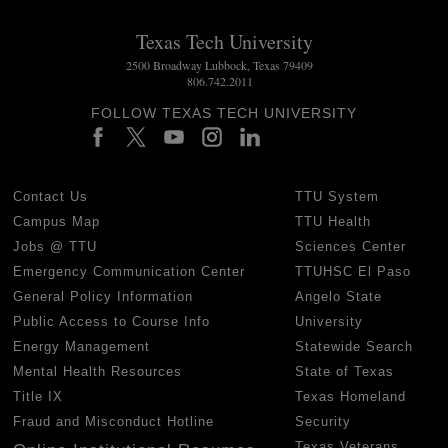
Texas Tech University
2500 Broadway Lubbock, Texas 79409
806.742.2011
FOLLOW TEXAS TECH UNIVERSITY
Contact Us
TTU System
Campus Map
TTU Health
Jobs @ TTU
Sciences Center
Emergency Communication Center
TTUHSC El Paso
General Policy Information
Angelo State
Public Access to Course Info
University
Energy Management
Statewide Search
Mental Health Resources
State of Texas
Title IX
Texas Homeland
Fraud and Misconduct Hotline
Security
Texas Veterans