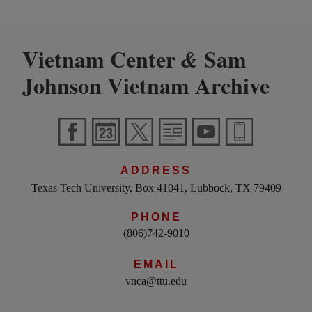
Vietnam Center
Sam
&
Johnson Vietnam Archive
ADDRESS
Texas Tech University, Box 41041, Lubbock, TX 79409
PHONE
(806)742-9010
EMAIL
vnca@ttu.edu