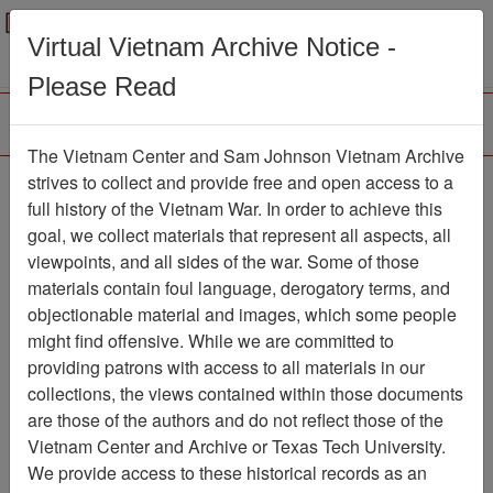
Menu
Search
Virtual Vietnam Archive Notice -
Please Read
The Vietnam Center and Sam Johnson Vietnam Archive
Triem Duc
strives to collect and provide free and open access to a
full history of the Vietnam War. In order to achieve this
Map
Item Number: 069map0165
goal, we collect materials that represent all aspects, all
viewpoints, and all sides of the war. Some of those
materials contain foul language, derogatory terms, and
objectionable material and images, which some people
Citation
PermaLink
might find offensive. While we are committed to
Vietnam Center and Sam Johnson
providing patrons with access to all materials in our
Vietnam Archive
collections, the views contained within those documents
Previous Page
Triem Duc
are those of the authors and do not reflect those of the
Vietnam Center and Archive or Texas Tech University.
We provide access to these historical records as an
Pages