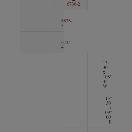
6736-2
6836-
3
6735-
4
13°
30'
x
108°
45'
W
13°
30'
x
109°
00'
E