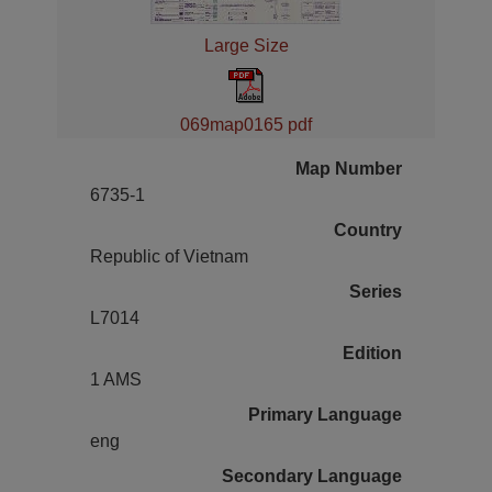
Large Size
069map0165 pdf
Map Number
6735-1
Country
Republic of Vietnam
Series
L7014
Edition
1 AMS
Primary Language
eng
Secondary Language