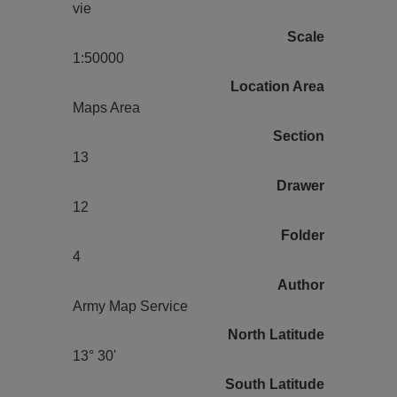
vie
Scale
1:50000
Location Area
Maps Area
Section
13
Drawer
12
Folder
4
Author
Army Map Service
North Latitude
13° 30'
South Latitude