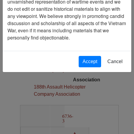
unvarnished representation of wartime events and we
1
do not edit or sanitize historical materials to align with
Media Type
any viewpoint. We believe strongly in promoting candid
Map
discussion and scholarship of all aspects of the Vietnam
War, even if it means including materials that we
Physical Location
personally find objectionable.
Section 13, Drawer 12, Folder 4
Language(s)
English
Accept
Cancel
Collection
Richard (Dick) Detra Collection
Association
188th Assault Helicopter
Company Association
6736-
3