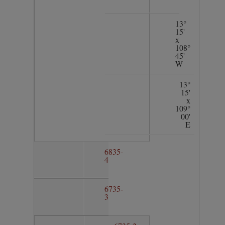
13°
15'
x
108°
45'
W
13°
15'
x
109°
00'
E
6835-
4
6735-
3