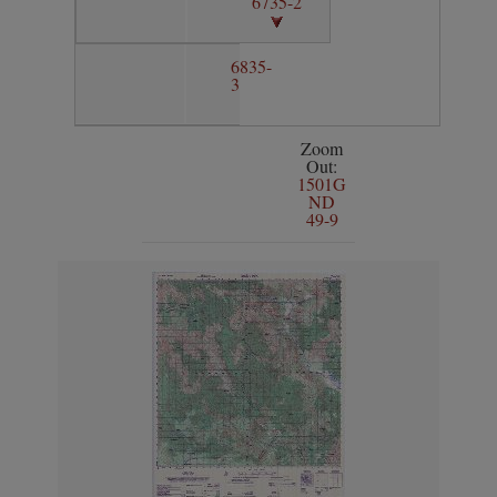
6735-2
6835-
3
Zoom
Out:
1501G
ND
49-9