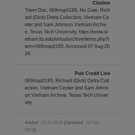
Citation
Triem Duc, 069map0165. No Date, Rich
ard (Dick) Detra Collection, Vietnam Ce
nter and Sam Johnson Vietnam Archiv
e, Texas Tech University, https://www.vi
etnam.ttu.edu/virtualarchive/items.php?i
tem=069map0165, Accessed 07 Aug 20
26.
Pub Credit Line
069map0165, Richard (Dick) Detra Coll
ection, Vietnam Center and Sam Johns
on Vietnam Archive, Texas Tech Univer
sity
Added
: 10 Jul 2018
[Updated
: 12 Feb
2019
]