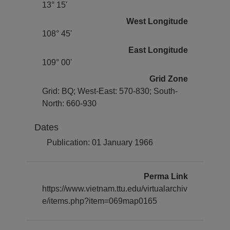
13° 15'
West Longitude
108° 45'
East Longitude
109° 00'
Grid Zone
Grid: BQ; West-East: 570-830; South-
North: 660-930
Dates
Publication: 01 January 1966
Perma Link
https://www.vietnam.ttu.edu/virtualarchiv
e/items.php?item=069map0165