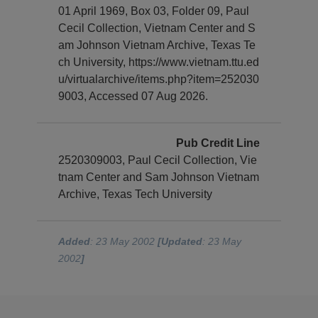
01 April 1969, Box 03, Folder 09, Paul
Cecil Collection, Vietnam Center and S
am Johnson Vietnam Archive, Texas Te
ch University, https://www.vietnam.ttu.ed
u/virtualarchive/items.php?item=252030
9003, Accessed 07 Aug 2026.
Pub Credit Line
2520309003, Paul Cecil Collection, Vie
tnam Center and Sam Johnson Vietnam
Archive, Texas Tech University
Added
: 23 May 2002
[Updated
: 23 May
2002
]