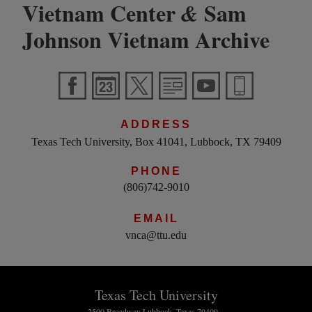
Vietnam Center
Sam
&
Johnson Vietnam Archive
ADDRESS
Texas Tech University, Box 41041, Lubbock, TX 79409
PHONE
(806)742-9010
EMAIL
vnca@ttu.edu
Texas Tech University
2500 Broadway Lubbock, Texas 79409