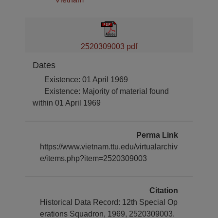
2520309003 pdf
Dates
Existence: 01 April 1969
Existence: Majority of material found
within 01 April 1969
Perma Link
https://www.vietnam.ttu.edu/virtualarchiv
e/items.php?item=2520309003
Citation
Historical Data Record: 12th Special Op
erations Squadron, 1969, 2520309003.