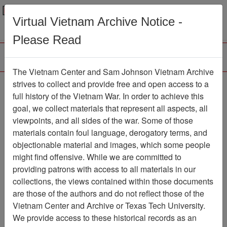
Menu
Search
Virtual Vietnam Archive Notice -
Please Read
The Vietnam Center and Sam Johnson Vietnam Archive
Historical Data Record:
strives to collect and provide free and open access to a
full history of the Vietnam War. In order to achieve this
12th Special Operations
goal, we collect materials that represent all aspects, all
Squadron, 1969
viewpoints, and all sides of the war. Some of those
materials contain foul language, derogatory terms, and
Document
Item Number:
objectionable material and images, which some people
2520309003
might find offensive. While we are committed to
providing patrons with access to all materials in our
collections, the views contained within those documents
Citation
PermaLink
are those of the authors and do not reflect those of the
Vietnam Center and Archive or Texas Tech University.
Vietnam Center and Sam Johnson
We provide access to these historical records as an
Vietnam Archive