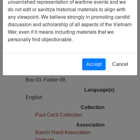
unvarnished representation of wartime events and we
Previous Page
do not edit or sanitize historical materials to align with
Historical Data Record: 12th Special
any viewpoint. We believe strongly in promoting candid
Operations Squadron, 1969
discussion and scholarship of all aspects of the Vietnam
War, even if it means including materials that we
Pages
personally find objectionable.
7
Media Type
Document
Accept
Cancel
Physical Location
Box 03, Folder 09,
Language(s)
English
Collection
Paul Cecil Collection
Association
Ranch Hand Association
Vietnam