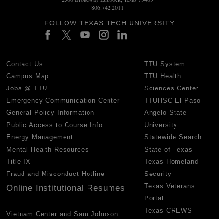
806.742.2011
FOLLOW TEXAS TECH UNIVERSITY
Contact Us
TTU System
Campus Map
TTU Health
Jobs @ TTU
Sciences Center
Emergency Communication Center
TTUHSC El Paso
General Policy Information
Angelo State
Public Access to Course Info
University
Energy Management
Statewide Search
Mental Health Resources
State of Texas
Title IX
Texas Homeland
Fraud and Misconduct Hotline
Security
Texas Veterans
Online Institutional Resumes
Portal
Texas CREWS
Vietnam Center and Sam Johnson