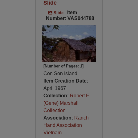
Slide
Item
Slide
Number: VAS044788
[Number of Pages: 1]
Con Son Island
Item Creation Date:
April 1967
Collection:
Robert E.
(Gene) Marshall
Collection
Association:
Ranch
Hand Association
Vietnam