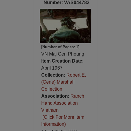
Number: VAS044782
[Number of Pages: 1]
VN Maj Gen Phoung
Item Creation Date:
April 1967
Collection:
Robert E.
(Gene) Marshall
Collection
Association:
Ranch
Hand Association
Vietnam
(Click For More Item
Information)