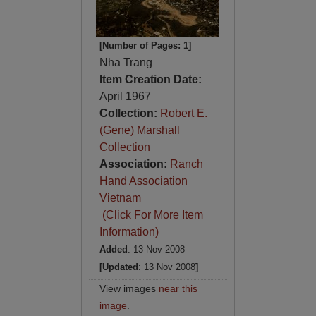
[Number of Pages: 1]
Nha Trang
Item Creation Date:
April 1967
Collection:
Robert E.
(Gene) Marshall
Collection
Association:
Ranch
Hand Association
Vietnam
(Click For More Item
Information)
Added
: 13 Nov 2008
[Updated
: 13 Nov 2008
]
View images
near this
image
.