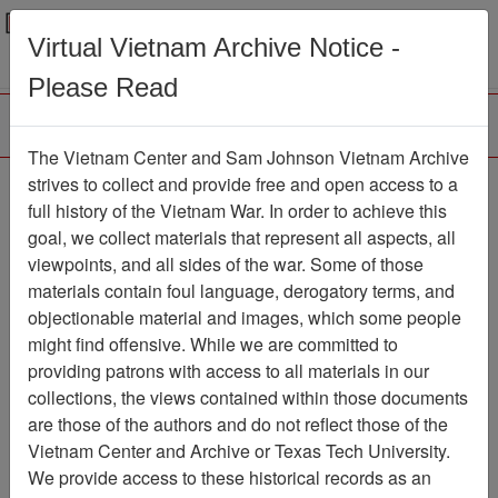
Menu
Search
Virtual Vietnam Archive Notice -
Please Read
The Vietnam Center and Sam Johnson Vietnam Archive
Ranch Hand Association
strives to collect and provide free and open access to a
full history of the Vietnam War. In order to achieve this
Vietnam
goal, we collect materials that represent all aspects, all
viewpoints, and all sides of the war. Some of those
Association
materials contain foul language, derogatory terms, and
Vietnam Center and Sam Johnson
objectionable material and images, which some people
Vietnam Archive
might find offensive. While we are committed to
Previous Page
providing patrons with access to all materials in our
Ranch Hand Association Vietnam
collections, the views contained within those documents
are those of the authors and do not reflect those of the
Showing Results: 101 - 200 of
Vietnam Center and Archive or Texas Tech University.
3960
We provide access to these historical records as an