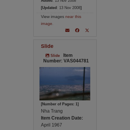
Added
: 13 Nov 2008
[Updated
: 13 Nov 2008
]
View images
near this
image
.
Slide
Item
Slide
Number: VAS044781
[Number of Pages: 1]
Nha Trang
Item Creation Date:
April 1967