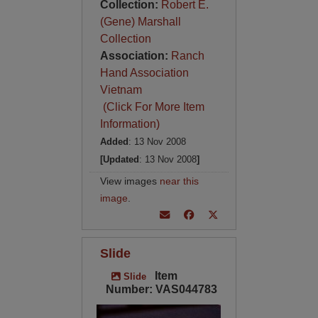
Collection:
Robert E.
(Gene) Marshall
Collection
Association:
Ranch
Hand Association
Vietnam
(Click For More Item
Information)
Added
: 13 Nov 2008
[Updated
: 13 Nov 2008
]
View images
near this
image
.
Slide
Item
Slide
Number: VAS044783