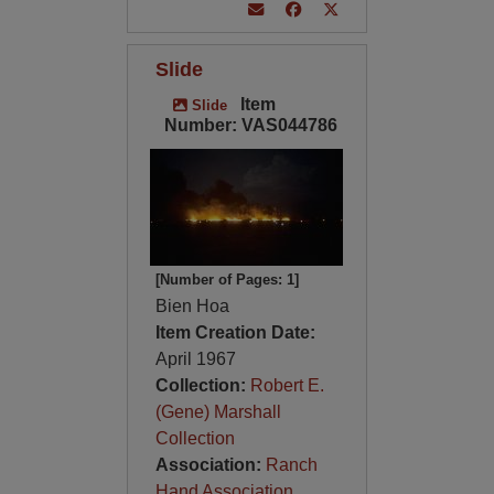
Slide
Item
Slide
Number: VAS044786
[Number of Pages: 1]
Bien Hoa
Item Creation Date:
April 1967
Collection:
Robert E.
(Gene) Marshall
Collection
Association:
Ranch
Hand Association