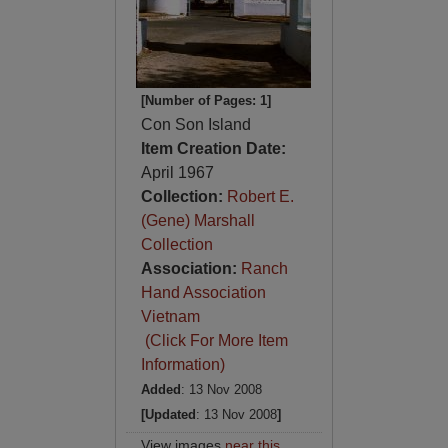
[Number of Pages: 1]
Con Son Island
Item Creation Date:
April 1967
Collection:
Robert E.
(Gene) Marshall
Collection
Association:
Ranch
Hand Association
Vietnam
(Click For More Item
Information)
Added
: 13 Nov 2008
[Updated
: 13 Nov 2008
]
View images
near this