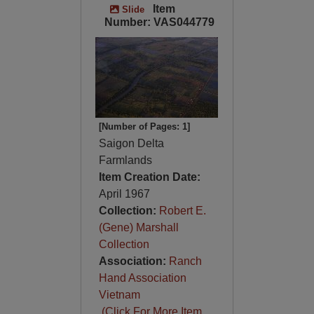
Item
Slide
Number: VAS044779
[Number of Pages: 1]
Saigon Delta
Farmlands
Item Creation Date:
April 1967
Collection:
Robert E.
(Gene) Marshall
Collection
Association:
Ranch
Hand Association
Vietnam
(Click For More Item