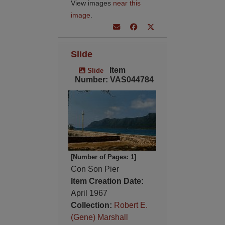
View images
near this
image
.
Slide
Item
Slide
Number: VAS044784
[Number of Pages: 1]
Con Son Pier
Item Creation Date:
April 1967
Collection:
Robert E.
(Gene) Marshall