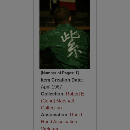
[Number of Pages: 1]
Item Creation Date:
April 1967
Collection:
Robert E.
(Gene) Marshall
Collection
Association:
Ranch
Hand Association
Vietnam