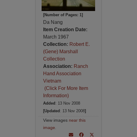
[Number of Pages: 1]
Da Nang
Item Creation Date:
March 1967
Collection:
Robert E.
(Gene) Marshall
Collection
Association:
Ranch
Hand Association
Vietnam
(Click For More Item
Information)
Added
: 13 Nov 2008
[Updated
: 13 Nov 2008
]
View images
near this
image
.