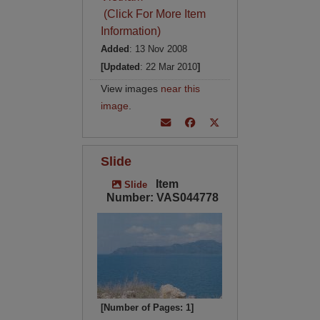
(Click For More Item
Information)
Added
: 13 Nov 2008
[Updated
: 22 Mar 2010
]
View images
near this
image
.
Slide
Item
Slide
Number: VAS044778
[Number of Pages: 1]