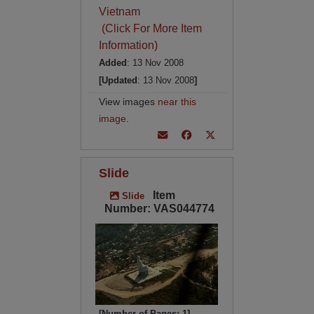
Vietnam
(Click For More Item
Information)
Added
: 13 Nov 2008
[Updated
: 13 Nov 2008
]
View images
near this
image
.
Slide
Item
Slide
Number: VAS044774
[Number of Pages: 1]