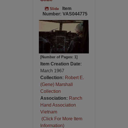
Item
Slide
Number: VAS044775
[Number of Pages: 1]
Item Creation Date:
March 1967
Collection:
Robert E.
(Gene) Marshall
Collection
Association:
Ranch
Hand Association
Vietnam
(Click For More Item
Information)