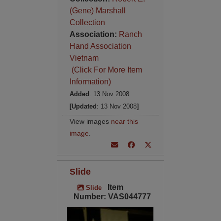
(Gene) Marshall
Collection
Association:
Ranch
Hand Association
Vietnam
(Click For More Item
Information)
Added
: 13 Nov 2008
[Updated
: 13 Nov 2008
]
View images
near this
image
.
Slide
Item
Slide
Number: VAS044777