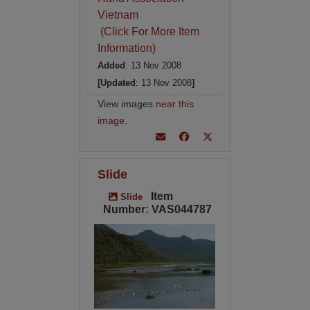
Vietnam
(Click For More Item
Information)
Added
: 13 Nov 2008
[Updated
: 13 Nov 2008
]
View images
near this
image
.
Slide
Item
Slide
Number: VAS044787