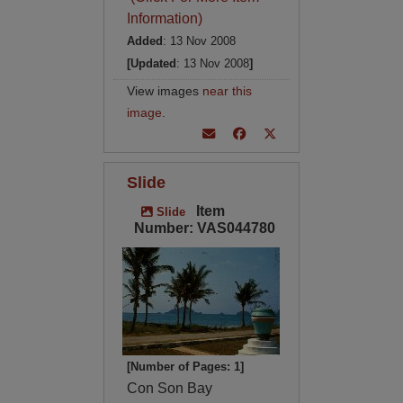
Information)
Added
: 13 Nov 2008
[Updated
: 13 Nov 2008
]
View images
near this
image
.
Slide
Item
Slide
Number: VAS044780
[Number of Pages: 1]
Con Son Bay