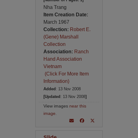
Nha Trang
Item Creation Date:
March 1967
Collection:
Robert E.
(Gene) Marshall
Collection
Association:
Ranch
Hand Association
Vietnam
(Click For More Item
Information)
Added
: 13 Nov 2008
[Updated
: 13 Nov 2008
]
View images
near this
image
.
Slide