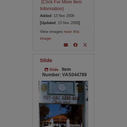
(Click For More Item
Information)
Added
: 13 Nov 2008
[Updated
: 13 Nov 2008
]
View images
near this
image
.
Slide
Item
Slide
Number: VAS044789