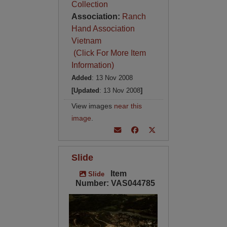
Collection
Association:
Ranch
Hand Association
Vietnam
(Click For More Item
Information)
Added
: 13 Nov 2008
[Updated
: 13 Nov 2008
]
View images
near this
image
.
Slide
Item
Slide
Number: VAS044785