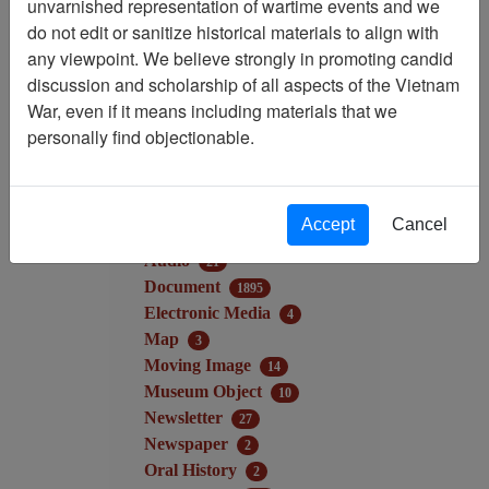
unvarnished representation of wartime events and we
Filter Results
do not edit or sanitize historical materials to align with
Search within results
any viewpoint. We believe strongly in promoting candid
discussion and scholarship of all aspects of the Vietnam
War, even if it means including materials that we
Additional filters:
personally find objectionable.
Record Type
Collection/Finding Aid
9
Record
3951
Accept
Cancel
Media Type
Audio
21
Document
1895
Electronic Media
4
Map
3
Moving Image
14
Museum Object
10
Newsletter
27
Newspaper
2
Oral History
2