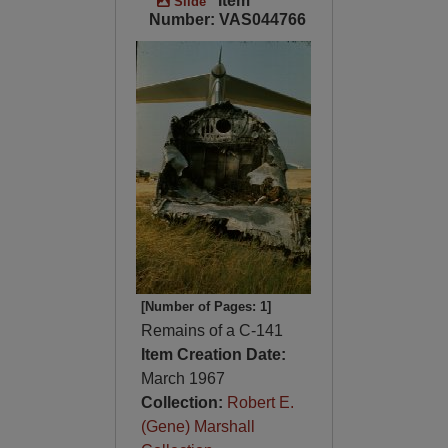
Item
Slide
Number: VAS044766
[Number of Pages: 1]
Remains of a C-141
Item Creation Date:
March 1967
Collection:
Robert E.
(Gene) Marshall