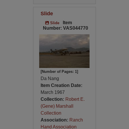
Slide
Item
Slide
Number: VAS044770
[Number of Pages: 1]
Da Nang
Item Creation Date:
March 1967
Collection:
Robert E.
(Gene) Marshall
Collection
Association:
Ranch
Hand Association