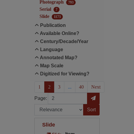
Photograph
793
Serial
7
Slide
1173
Publication
Available Online?
Century/Decade/Year
Language
Annotated Map?
Map Scale
Digitized for Viewing?
(current)
1
2
3
...
40
Next
Page
Go to Page
Page:
Sort by:
Slide