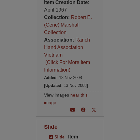
Item Creation Date:
April 1967
Collection:
Robert E.
(Gene) Marshall
Collection
Association:
Ranch
Hand Association
Vietnam
(Click For More Item
Information)
Added
: 13 Nov 2008
[Updated
: 13 Nov 2008
]
View images
near this
image
.
Slide
Item
Slide