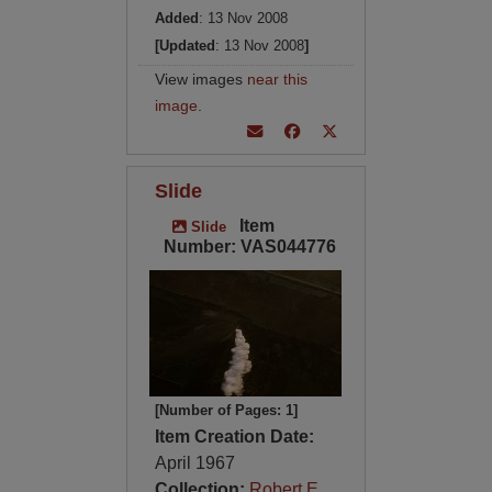
Added
: 13 Nov 2008
[Updated
: 13 Nov 2008
]
View images
near this
image
.
Slide
Item
Slide
Number: VAS044776
[Number of Pages: 1]
Item Creation Date:
April 1967
Collection:
Robert E.