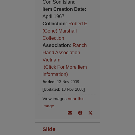
Con Son Island
Item Creation Date:
April 1967
Collection:
Robert E.
(Gene) Marshall
Collection
Association:
Ranch
Hand Association
Vietnam
(Click For More Item
Information)
Added
: 13 Nov 2008
[Updated
: 13 Nov 2008
]
View images
near this
image
.
Slide