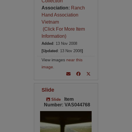
Collection
Association:
Ranch
Hand Association
Vietnam
(Click For More Item
Information)
Added
: 13 Nov 2008
[Updated
: 13 Nov 2008
]
View images
near this
image
.
Slide
Item
Slide
Number: VAS044768