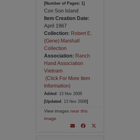
[Number of Pages: 1]
Con Son Island
Item Creation Date:
April 1967
Collection:
Robert E.
(Gene) Marshall
Collection
Association:
Ranch
Hand Association
Vietnam
(Click For More Item
Information)
Added
: 13 Nov 2008
[Updated
: 13 Nov 2008
]
View images
near this
image
.