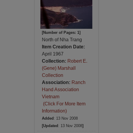
[Number of Pages: 1]
North of Nha Trang
Item Creation Date:
April 1967
Collection:
Robert E.
(Gene) Marshall
Collection
Association:
Ranch
Hand Association
Vietnam
(Click For More Item
Information)
Added
: 13 Nov 2008
[Updated
: 13 Nov 2008
]