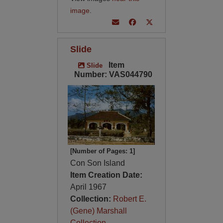
image
.
Slide
Item
Slide
Number: VAS044790
[Number of Pages: 1]
Con Son Island
Item Creation Date:
April 1967
Collection:
Robert E.
(Gene) Marshall
Collection